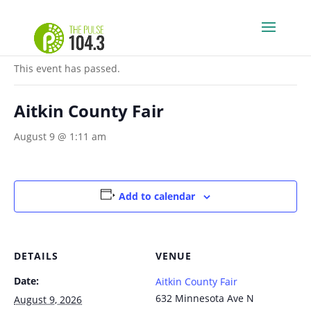
« All Events
This event has passed.
Aitkin County Fair
August 9 @ 1:11 am
Add to calendar
DETAILS
VENUE
Date:
Aitkin County Fair
632 Minnesota Ave N
August 9, 2026