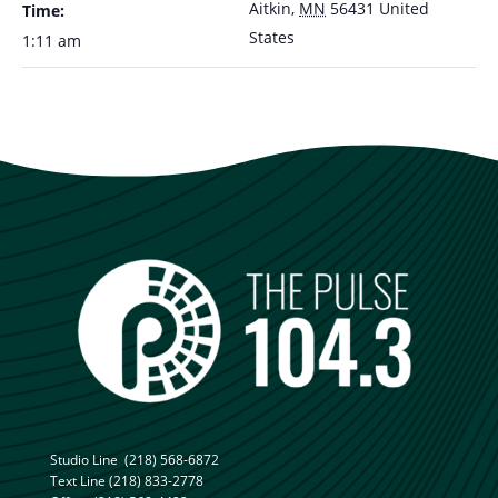
Aitkin
,
MN
56431
United
Time:
States
1:11 am
Studio Line
(218) 568-6872
Text Line
(218) 833-2778