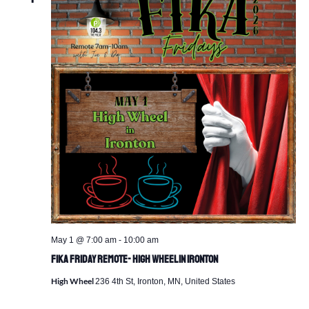
May 1 @ 7:00 am
-
10:00 am
Fika Friday Remote- High Wheel in Ironton
High Wheel
236 4th St, Ironton, MN, United States