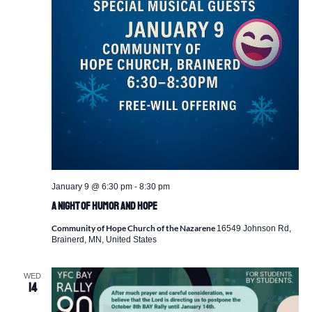
January 9 @ 6:30 pm
-
8:30 pm
A Night of Humor and Hope
Community of Hope Church of the Nazarene
16549 Johnson Rd,
Brainerd, MN, United States
WED
14