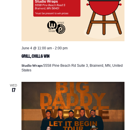
June 4 @ 11:00 am
-
2:00 pm
Grill, Chill & Win
Studio Wraps
5558 Pine Beach Rd Suite 3, Brainerd, MN, United
States
WED
17