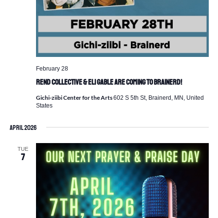
February 28
REND Collective & Eli Gable are Coming to Brainerd!
Gichi-ziibi Center for the Arts
602 S 5th St, Brainerd, MN, United
States
April 2026
TUE
7