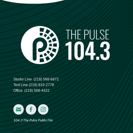
Studio Line
(218) 568-6872
Text Line
(218) 833-2778
Office
(218) 568-4422



104.3 The Pulse Public File