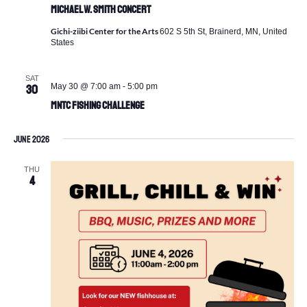
Michael W. Smith Concert
Gichi-ziibi Center for the Arts
602 S 5th St, Brainerd, MN, United
States
SAT
May 30 @ 7:00 am
-
5:00 pm
30
MNTC Fishing Challenge
June 2026
THU
4