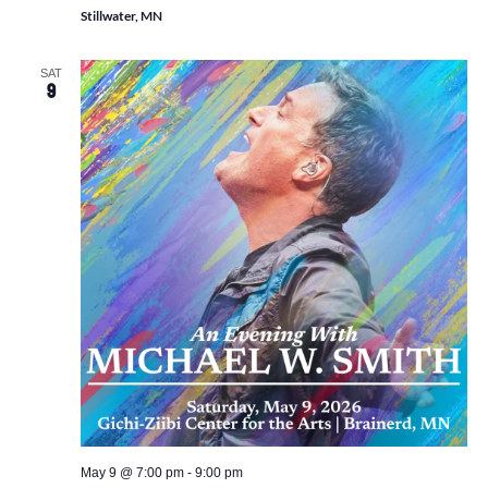
Stillwater, MN
SAT
9
May 9 @ 7:00 pm
-
9:00 pm