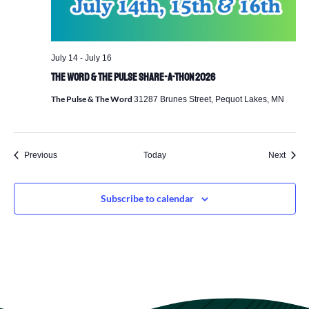
July 14
-
July 16
The Word & The Pulse Share-a-Thon 2026
The Pulse & The Word
31287 Brunes Street, Pequot Lakes, MN
Events
Event
Previous
Today
Next
Subscribe to calendar