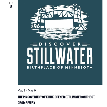
FRI
8
May 8
-
May 9
The MN Governor’s Fishing Opener (Stillwater on the St.
Croix River)