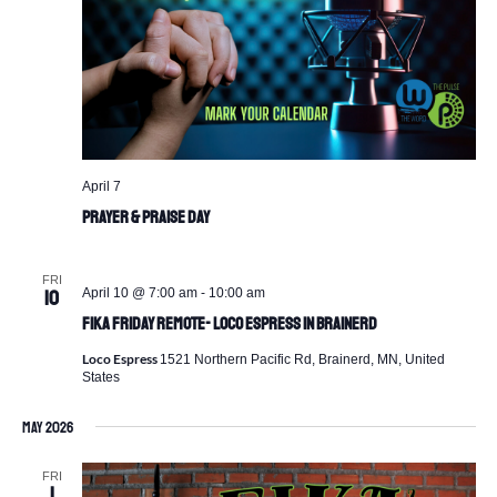
April 7
Prayer & Praise Day
FRI
April 10 @ 7:00 am
-
10:00 am
10
Fika Friday Remote- Loco Espress in Brainerd
Loco Espress
1521 Northern Pacific Rd, Brainerd, MN, United
States
May 2026
FRI
1