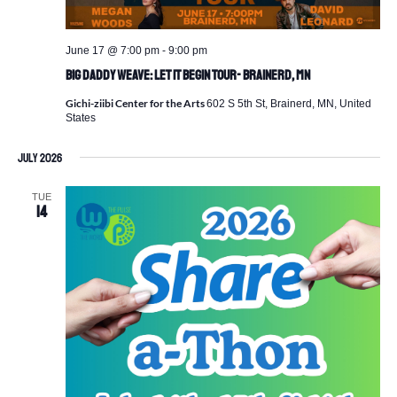
June 17 @ 7:00 pm
-
9:00 pm
Big Daddy Weave: Let It Begin Tour- Brainerd, MN
Gichi-ziibi Center for the Arts
602 S 5th St, Brainerd, MN, United
States
July 2026
TUE
14