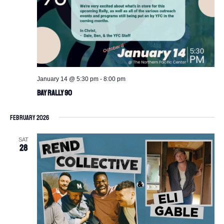
January 14 @ 5:30 pm
-
8:00 pm
BAY Rally 90
February 2026
SAT
28