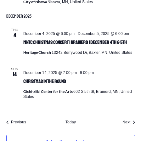
CIty of Nisswa
Nisswa, MN, United States
December 2025
THU
December 4, 2025 @ 6:00 pm
-
December 5, 2025 @ 6:00 pm
4
MNTC Christmas Concert | Brainerd | December 4th & 5th
Heritage Church
13242 Berrywood Dr, Baxter, MN, United States
SUN
December 14, 2025 @ 7:00 pm
-
9:00 pm
14
Christmas In The Round
Gichi-ziibi Center for the Arts
602 S 5th St, Brainerd, MN, United
States
Events
Event
Previous
Today
Next