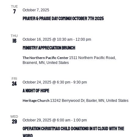
TUE
October 7, 2025
7
Prayer & Praise Day Coming! October 7th 2025
THU
October 16, 2025 @ 10:30 am
-
12:00 pm
16
Ministry Appreciation Brunch
The Northern Pacific Center
1511 Northern Pacific Road,
Brainerd, MN, United States
FRI
October 24, 2025 @ 6:30 pm
-
9:30 pm
24
A Night of Hope
Heritage Church
13242 Berrywood Dr, Baxter, MN, United States
WED
October 29, 2025 @ 6:00 am
-
1:00 pm
29
Operation Christmas Child Donations in St Cloud with The
Word