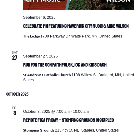
September 6, 2025
Celebrate MN featuring Maverick City Music & Anne Wilson
The Ledge
1700 Parkway Dr, Waite Park, MN, United States
SAT
September 27, 2025
27
Run For the Son Faithful 5K, 10K and Kids Dash
St Andrew's Catholic Church
1108 Willow St, Brainerd, MN, United
States
October 2025
FRI
October 3, 2025 @ 7:00 am
-
10:00 am
3
Remote Fika Friday – Stomping Grounds in Staples
Stomping Grounds
213 4th St, NE, Staples, United States