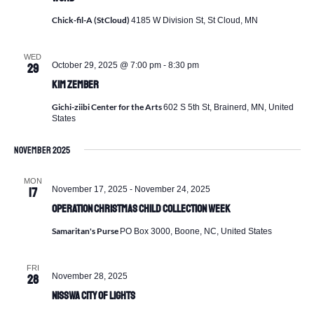
Chick-fil-A (StCloud)
4185 W Division St, St Cloud, MN
WED
October 29, 2025 @ 7:00 pm
-
8:30 pm
29
Kim Zember
Gichi-ziibi Center for the Arts
602 S 5th St, Brainerd, MN, United
States
November 2025
MON
November 17, 2025
-
November 24, 2025
17
Operation Christmas Child Collection Week
Samaritan's Purse
PO Box 3000, Boone, NC, United States
FRI
November 28, 2025
28
Nisswa City of Lights