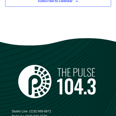
Subscribe to calendar
Studio Line
(218) 568-6872