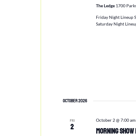
The Ledge
1700 Parkw
Friday Night Lineup 
Saturday Night Lineu
October 2026
October 2 @ 7:00 am
FRI
2
Morning Show L