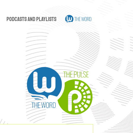
Podcasts and Playlists