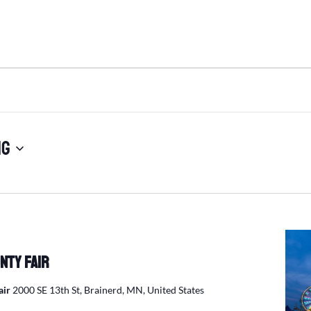
ng
nty Fair
air
2000 SE 13th St, Brainerd, MN, United States