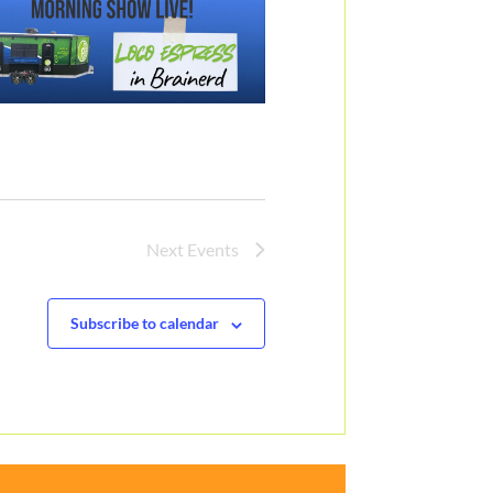
Next
Events
Subscribe to calendar