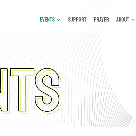
Events
Support
Prayer
About
NTS
nts