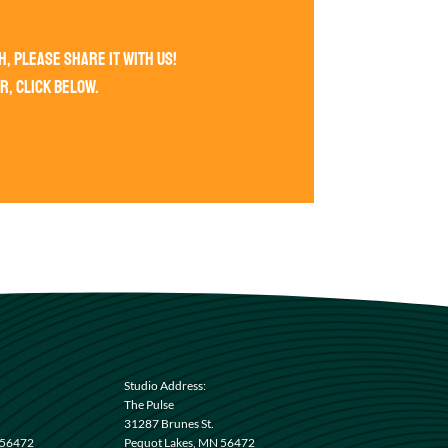
h, please share it with us!
r, click below.
Studio Address:
The Pulse
31287 Brunes St.
 56472
Pequot Lakes, MN 56472