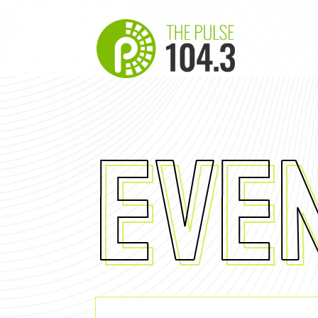
EVE
Eve