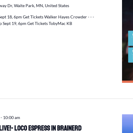
ay Dr, Waite Park, MN, United States
Sept 18, 6pm Get Tickets Walker Hayes Crowder - - -
p Sept 19, 6pm Get Tickets TobyMac KB
-
10:00 am
ive!- Loco Espress in Brainerd