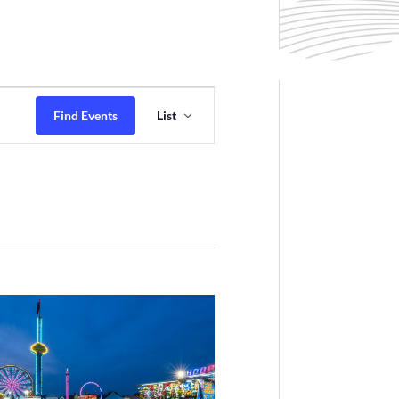
Event
Views
Find Events
List
Navigation