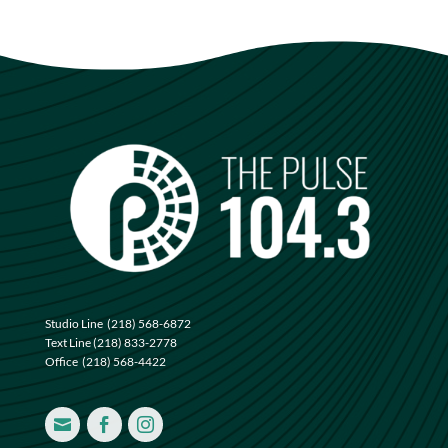
Studio Line
(218) 568-6872
Text Line
(218) 833-2778
Office
(218) 568-4422


