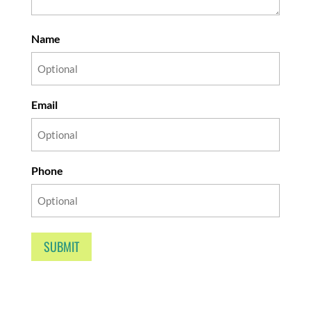
Name
Email
Phone