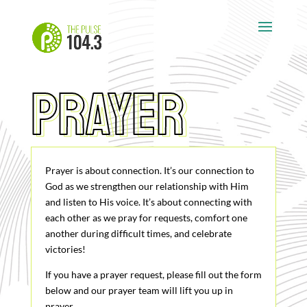
Prayer
prayer
Prayer is about connection. It’s our connection to
God as we strengthen our relationship with Him
and listen to His voice. It’s about connecting with
each other as we pray for requests, comfort one
another during difficult times, and celebrate
victories!
If you have a prayer request, please fill out the form
below and our prayer team will lift you up in
prayer.