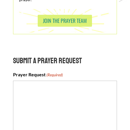
JOIN THE PRAYER TEAM
Submit a Prayer Request
Prayer Request
(Required)