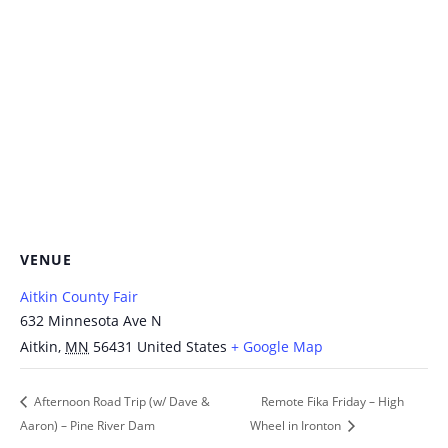
VENUE
Aitkin County Fair
632 Minnesota Ave N
Aitkin
,
MN
56431
United States
+ Google Map
Afternoon Road Trip (w/ Dave &
Remote Fika Friday – High
Aaron) – Pine River Dam
Wheel in Ironton