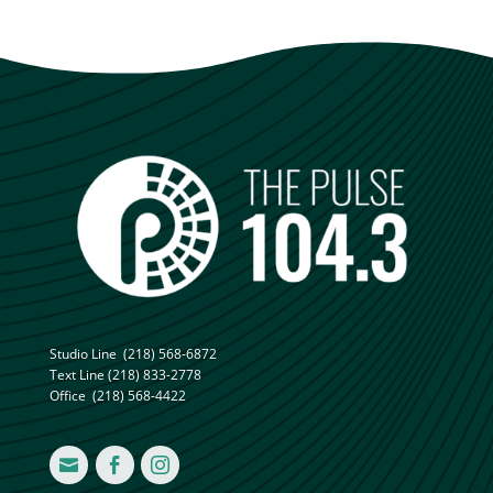
Studio Line
(218) 568-6872
Text Line
(218) 833-2778
Office
(218) 568-4422


