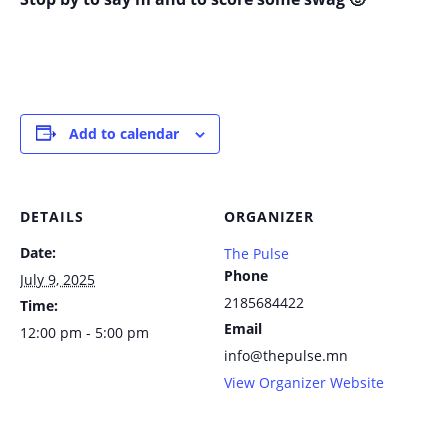
Add to calendar
DETAILS
ORGANIZER
Date:
The Pulse
Phone
July 9, 2025
2185684422
Time:
Email
12:00 pm - 5:00 pm
info@thepulse.mn
View Organizer Website