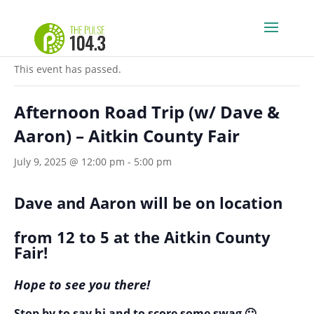
« All Events
This event has passed.
Afternoon Road Trip (w/ Dave &
Aaron) – Aitkin County Fair
July 9, 2025 @ 12:00 pm
-
5:00 pm
Dave and Aaron will be on location
from 12 to 5 at the Aitkin County
Fair!
Hope to see you there!
Stop by to say hi and to score some swag 🙂