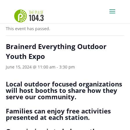
« All Events
This event has passed.
Brainerd Everything Outdoor
Youth Expo
June 15, 2024 @ 11:00 am
-
3:30 pm
Local outdoor focused organizations
will host booths to share how they
serve our community.
Families can enjoy free activities
presented at each station.