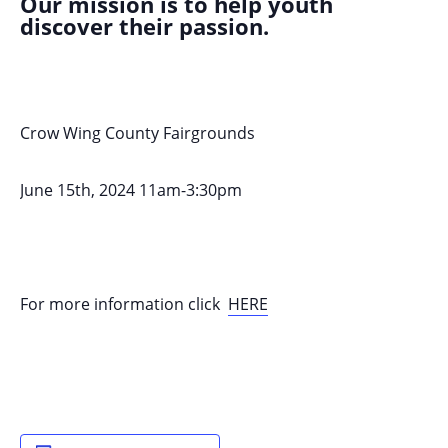
Our mission is to help youth
discover their passion.
Crow Wing County Fairgrounds
June 15th, 2024 11am-3:30pm
For more information click
HERE