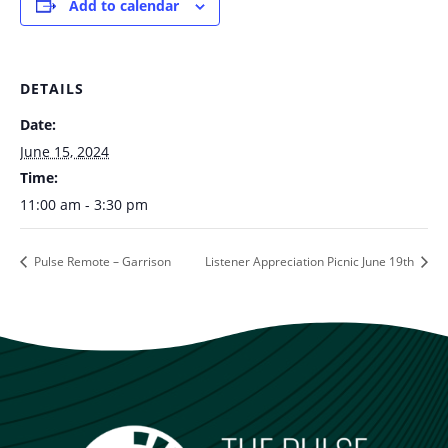
Add to calendar
DETAILS
Date:
June 15, 2024
Time:
11:00 am - 3:30 pm
Pulse Remote – Garrison
Listener Appreciation Picnic June 19th