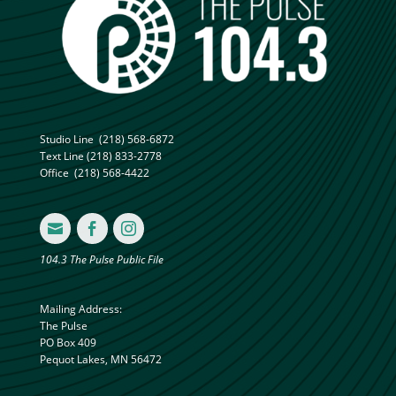
Studio Line
(218) 568-6872
Text Line
(218) 833-2778
Office
(218) 568-4422



104.3 The Pulse Public File
Mailing Address:
The Pulse
PO Box 409
Pequot Lakes, MN 56472