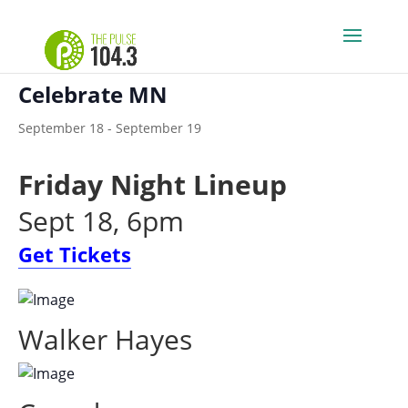
« All Events
Celebrate MN
September 18
-
September 19
Friday Night Lineup
Sept 18, 6pm
Get Tickets
Walker Hayes