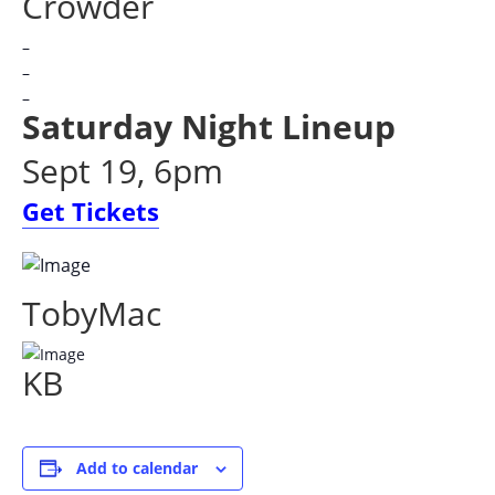
Crowder
–
–
–
Saturday Night Lineup
Sept 19, 6pm
Get Tickets
TobyMac
KB
Add to calendar