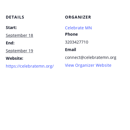
DETAILS
ORGANIZER
Start:
Celebrate MN
Phone
September 18
3203427710
End:
Email
September 19
connect@celebratemn.org
Website:
View Organizer Website
https://celebratemn.org/