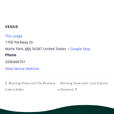
VENUE
The Ledge
1700 Parkway Dr
Waite Park
,
MN
56387
United States
+ Google Map
Phone
3206406701
View Venue Website
Morning Show Live! The Beanery
Morning Show Live!- Loco Espress
Cafe in Aitkin
in Brainerd