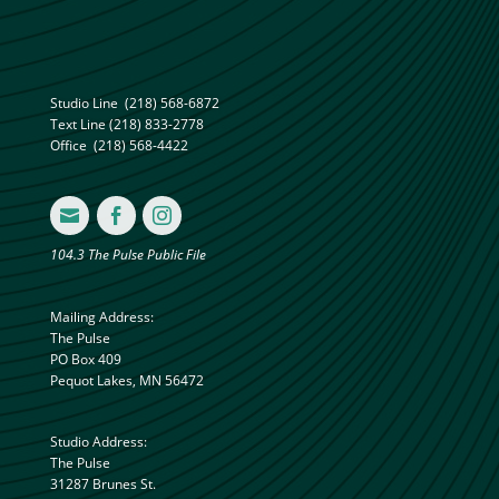
Studio Line
(218) 568-6872
Text Line
(218) 833-2778
Office
(218) 568-4422



104.3 The Pulse Public File
Mailing Address:
The Pulse
PO Box 409
Pequot Lakes, MN 56472
Studio Address:
The Pulse
31287 Brunes St.