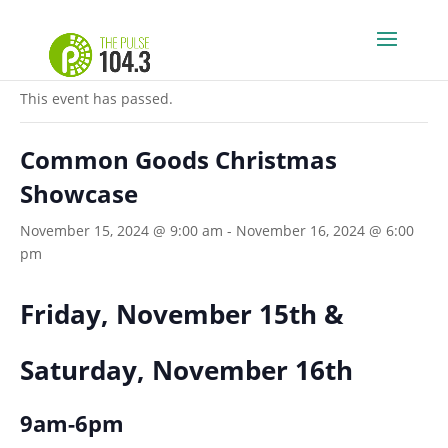
« All Events
This event has passed.
Common Goods Christmas
Showcase
November 15, 2024 @ 9:00 am
-
November 16, 2024 @ 6:00
pm
Friday, November 15th &
Saturday, November 16th
9am-6pm