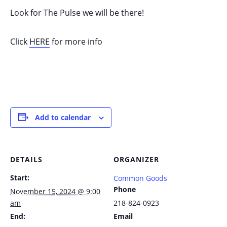
Look for The Pulse we will be there!
Click
HERE
for more info
Add to calendar
DETAILS
ORGANIZER
Start:
Common Goods
Phone
November 15, 2024 @ 9:00
am
218-824-0923
End:
Email