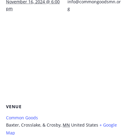
November 16, 2024 @ 6:00
info@commongoodsmn.or
pm
g
VENUE
Common Goods
Baxter, Crosslake, & Crosby
,
MN
United States
+ Google
Map