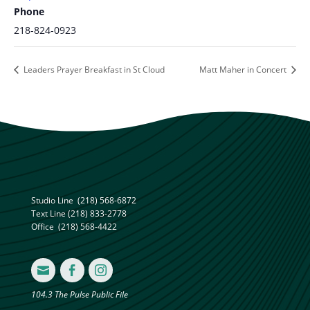
Phone
218-824-0923
Leaders Prayer Breakfast in St Cloud
Matt Maher in Concert
Studio Line
(218) 568-6872
Text Line
(218) 833-2778
Office
(218) 568-4422



104.3 The Pulse Public File