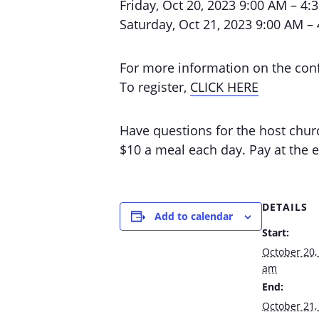
Friday, Oct 20, 2023 9:00 AM – 4:
Saturday, Oct 21, 2023 9:00 AM –
For more information on the con
To register,
CLICK HERE
Have questions for the host chu
$10 a meal each day. Pay at the e
DETAILS
Add to calendar
Start:
October 20,
am
End:
October 21,