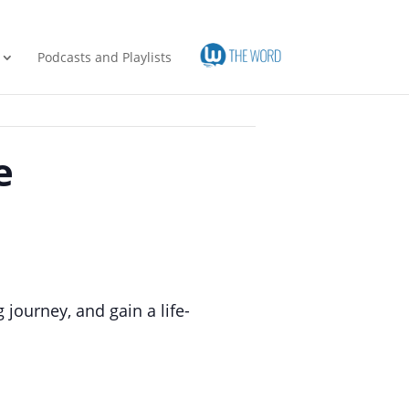
Podcasts and Playlists
e
journey, and gain a life-