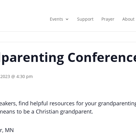
Events
Support
Prayer
About
parenting Conferenc
 2023 @ 4:30 pm
akers, find helpful resources for your grandparenting 
means to be a Christian grandparent.
er, MN