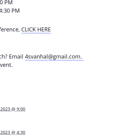
30 PM
 4:30 PM
ference,
CLICK HERE
rch? Email
4svanhal@gmail.com.
vent.
 2023 @ 9:00
 2023 @ 4:30