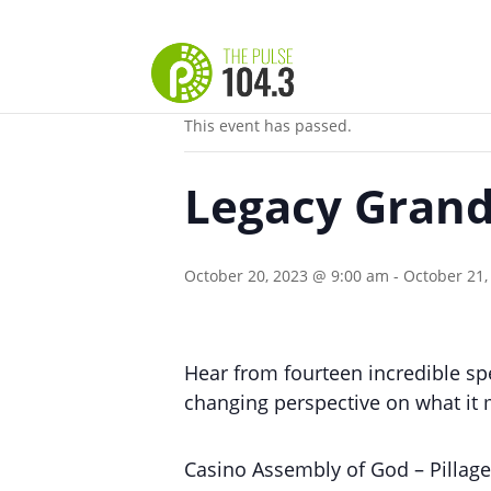
« All Events
This event has passed.
Legacy Grand
October 20, 2023 @ 9:00 am
-
October 21,
Hear from fourteen incredible spe
changing perspective on what it 
Casino Assembly of God – Pillag