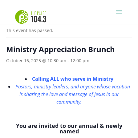
« All Events
This event has passed.
Ministry Appreciation Brunch
October 16, 2025 @ 10:30 am
-
12:00 pm
Calling ALL who serve in Ministry
Pastors, ministry leaders, and anyone whose vocation
is sharing the love and message of Jesus in our
community
.
You are invited to our annual & newly
named