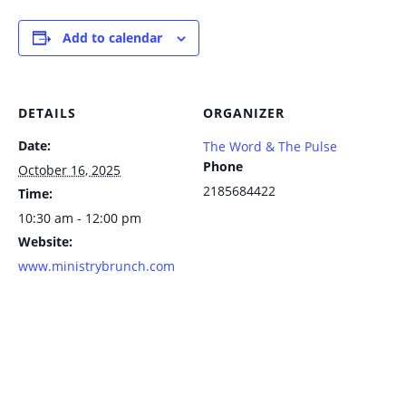
Add to calendar
DETAILS
ORGANIZER
Date:
The Word & The Pulse
Phone
October 16, 2025
2185684422
Time:
10:30 am - 12:00 pm
Website:
www.ministrybrunch.com