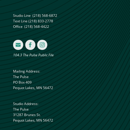
Studio Line
(218) 568-6872
Text Line
(218) 833-2778
Office
(218) 568-4422



104.3 The Pulse Public File
Mailing Address:
The Pulse
PO Box 409
Pequot Lakes, MN 56472
Studio Address:
The Pulse
31287 Brunes St.
Pequot Lakes, MN 56472