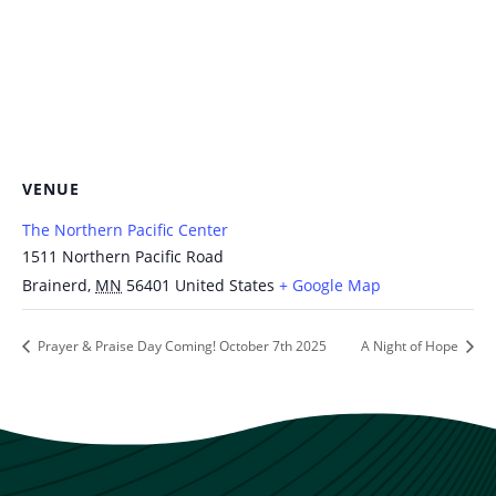
VENUE
The Northern Pacific Center
1511 Northern Pacific Road
Brainerd
,
MN
56401
United States
+ Google Map
Prayer & Praise Day Coming! October 7th 2025
A Night of Hope