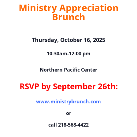
Ministry Appreciation
Brunch
Thursday, October 16, 2025
10:30am-12:00 pm
Northern Pacific Center
RSVP by September 26th:
www.ministrybrunch.com
or
call 218-568-4422