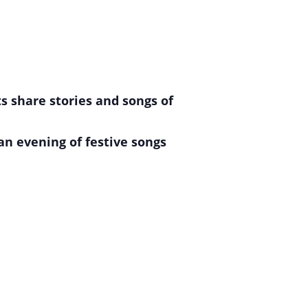
s share stories and songs of
an evening of festive songs