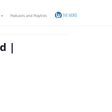
Podcasts and Playlists
d |