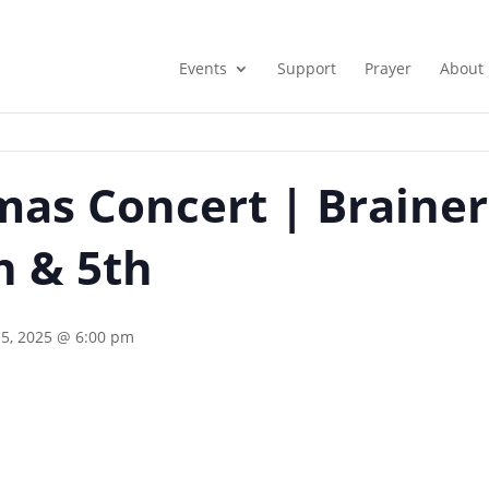
Events
Support
Prayer
About
as Concert | Brainer
 & 5th
5, 2025 @ 6:00 pm