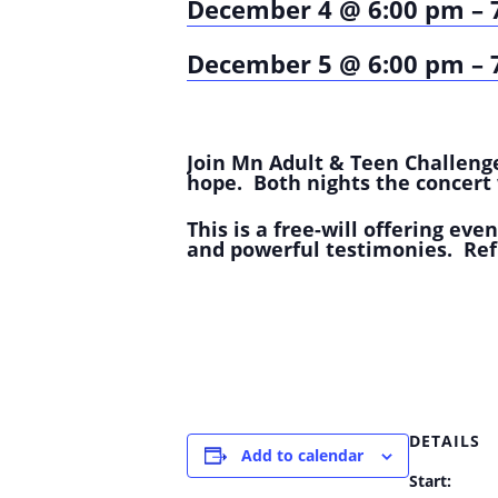
December 4 @ 6:00 pm
–
December 5 @ 6:00 pm
–
Join Mn Adult & Teen Challenge
hope. Both nights the concert 
This is a free-will offering eve
and powerful testimonies. Ref
DETAILS
Add to calendar
Start: