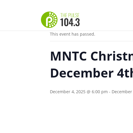
« All Events
This event has passed.
MNTC Christm
December 4th
December 4, 2025 @ 6:00 pm
-
December 