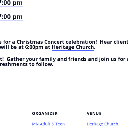
7:00 pm
7:00 pm
 for a Christmas Concert celebration! Hear client
will be at 6:00pm at
Heritage Church
.
nt!
Gather your family and friends and join us for 
reshments to follow.
ORGANIZER
VENUE
MN Adult & Teen
Heritage Church