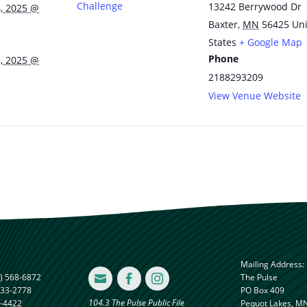
Challenge
13242 Berrywood Dr
, 2025 @
Baxter
,
MN
56425
Un
States
+ Google Map
Phone
, 2025 @
2188293209
View Venue Website
Mailing Address:
) 568-6872
The Pulse



833-2778
PO Box 409
104.3 The Pulse Public File
8-4422
Pequot Lakes, M