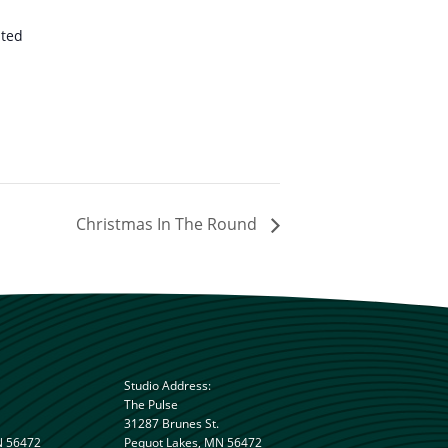
ited
Christmas In The Round
Studio Address:
The Pulse
31287 Brunes St.
N 56472
Pequot Lakes, MN 56472