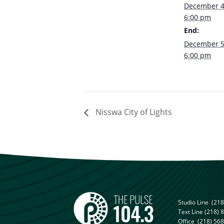
December 4
6:00 pm
End:
December 5
6:00 pm
Nisswa City of Lights
Studio Line
(218
Text Line
(218) 
Office
(218) 56