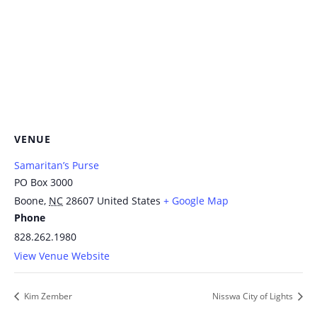
VENUE
Samaritan’s Purse
PO Box 3000
Boone
,
NC
28607
United States
+ Google Map
Phone
828.262.1980
View Venue Website
Kim Zember
Nisswa City of Lights