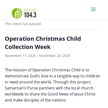
« All Events
This event has passed.
Operation Christmas Child
Collection Week
November 17, 2025
-
November 24, 2025
The mission of Operation Christmas Child is to
demonstrate God’s love in a tangible way to children
in need around the world. Through this project,
Samaritan’s Purse partners with the local church
worldwide to share the Good News of Jesus Christ
and make disciples of the nations.