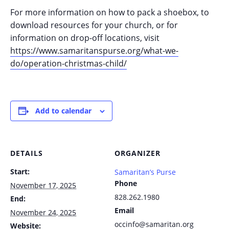
For more information on how to pack a shoebox, to
download resources for your church, or for
information on drop-off locations, visit
https://www.samaritanspurse.org/what-we-
do/operation-christmas-child/
Add to calendar
DETAILS
ORGANIZER
Start:
Samaritan’s Purse
Phone
November 17, 2025
828.262.1980
End:
Email
November 24, 2025
occinfo@samaritan.org
Website: