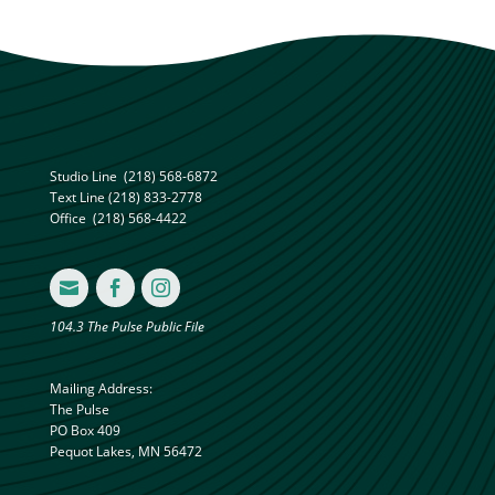
Studio Line
(218) 568-6872
Text Line
(218) 833-2778
Office
(218) 568-4422



104.3 The Pulse Public File
Mailing Address:
The Pulse
PO Box 409
Pequot Lakes, MN 56472