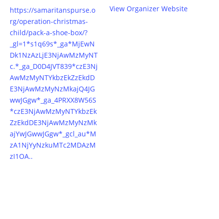
View Organizer Website
https://samaritanspurse.o
rg/operation-christmas-
child/pack-a-shoe-box/?
_gl=1*s1q69s*_ga*MjEwN
Dk1NzAzLjE3NjAwMzMyNT
c.*_ga_D0D4JVT839*czE3Nj
AwMzMyNTYkbzEkZzEkdD
E3NjAwMzMyNzMkajQ4JG
wwJGgw*_ga_4PRXX8W56S
*czE3NjAwMzMyNTYkbzEk
ZzEkdDE3NjAwMzMyNzMk
ajYwJGwwJGgw*_gcl_au*M
zA1NjYyNzkuMTc2MDAzM
zI1OA..