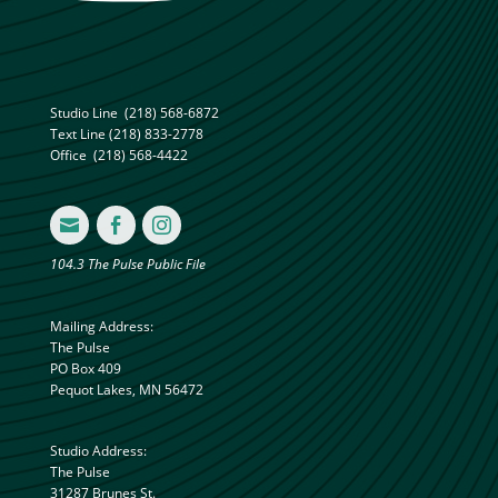
Studio Line
(218) 568-6872
Text Line
(218) 833-2778
Office
(218) 568-4422



104.3 The Pulse Public File
Mailing Address:
The Pulse
PO Box 409
Pequot Lakes, MN 56472
Studio Address:
The Pulse
31287 Brunes St.