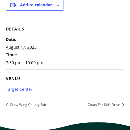
Add to calendar
DETAILS
Date:
August 17, 2023
Time:
7:30 pm - 10:00 pm
VENUE
Target Center
Crow Wing County Fair
Coats For Kids Drive