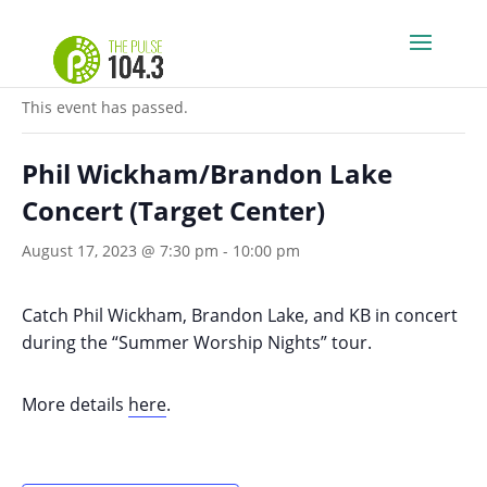
« All Events
This event has passed.
Phil Wickham/Brandon Lake
Concert (Target Center)
August 17, 2023 @ 7:30 pm
-
10:00 pm
Catch Phil Wickham, Brandon Lake, and KB in concert
during the “Summer Worship Nights” tour.
More details
here
.