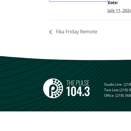
Date:
July 11, 202
Fika Friday Remote
Studio Line
(218
Text Line
(218) 
Office
(218) 56