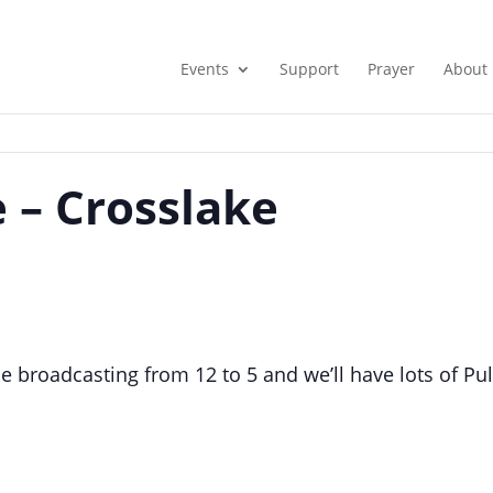
Events
Support
Prayer
About
 – Crosslake
e broadcasting from 12 to 5 and we’ll have lots of Pul