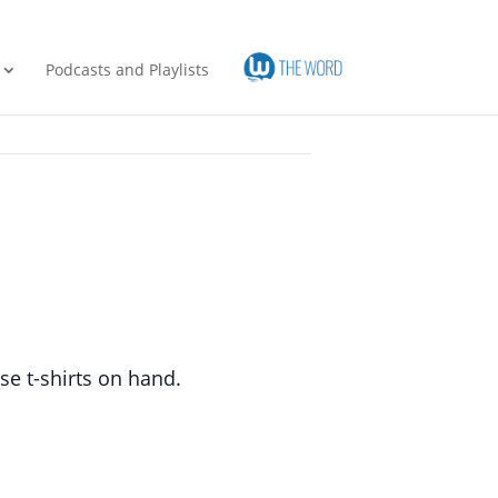
Podcasts and Playlists
se t-shirts on hand.