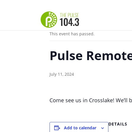
« All Events
This event has passed.
Pulse Remote
July 11, 2024
Come see us in Crosslake! We’ll b
DETAILS
Add to calendar