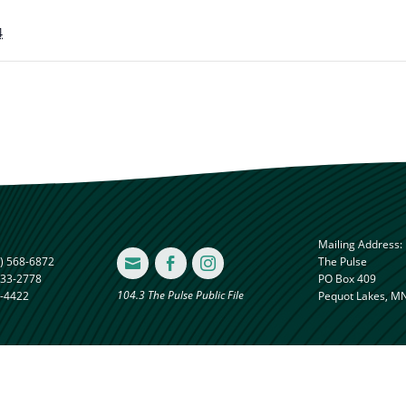
4
Mailing Address:
) 568-6872
The Pulse



833-2778
PO Box 409
104.3 The Pulse Public File
8-4422
Pequot Lakes, M