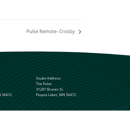
Pulse Remote- Crosby
Studio Address:
The Pulse
31287 Brunes St.
N 56472
Pequot Lakes, MN 56472