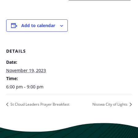
Add to calendar
DETAILS
Date:
November 19, 2023
Time:
6:00 pm - 9:00 pm
St Cloud Leaders Prayer Breakfast
Nisswa City of Lights