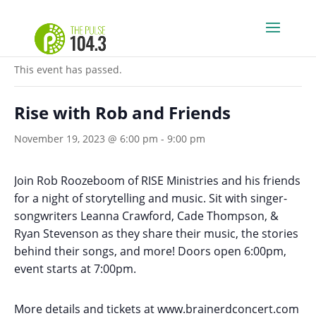
« All Events
This event has passed.
Rise with Rob and Friends
November 19, 2023 @ 6:00 pm
-
9:00 pm
Join Rob Roozeboom of RISE Ministries and his friends
for a night of storytelling and music. Sit with singer-
songwriters Leanna Crawford, Cade Thompson, &
Ryan Stevenson as they share their music, the stories
behind their songs, and more! Doors open 6:00pm,
event starts at 7:00pm.
More details and tickets at
www.brainerdconcert.com