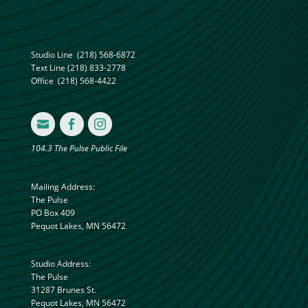
Studio Line
(218) 568-6872
Text Line
(218) 833-2778
Office
(218) 568-4422



104.3 The Pulse Public File
Mailing Address:
The Pulse
PO Box 409
Pequot Lakes, MN 56472
Studio Address:
The Pulse
31287 Brunes St.
Pequot Lakes, MN 56472