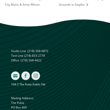
City Music & Anne Wilson
Grounds in Staples
Studio Line
(218) 568-6872
Text Line
(218) 833-2778
Office
(218) 568-4422



104.3 The Pulse Public File
Mailing Address:
The Pulse
PO Box 409