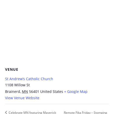
VENUE
St Andrew’s Catholic Church
1108 Willow St
Brainerd
,
MN
56401
United States
+ Google Map
View Venue Website
Celebrate MN featuring Maverick
Remote Fika Friday – Stomping