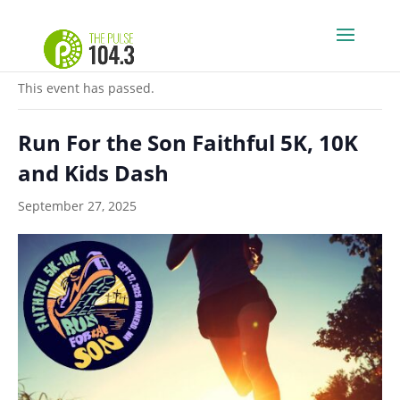
« All Events
This event has passed.
Run For the Son Faithful 5K, 10K
and Kids Dash
September 27, 2025