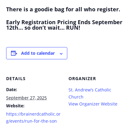
There is a goodie bag for all who register.
Early Registration Pricing Ends September
12th… so don’t wait… RUN!
Add to calendar
DETAILS
ORGANIZER
Date:
St. Andrew’s Catholic
Church
September 27, 2025
View Organizer Website
Website:
https://brainerdcatholic.or
g/events/run-for-the-son