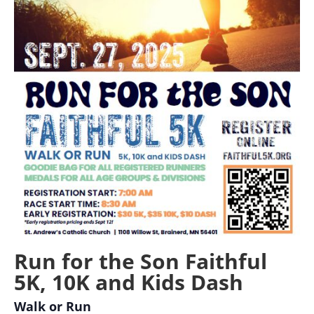
Run for the Son Faithful
5K, 10K and Kids Dash
Walk or Run