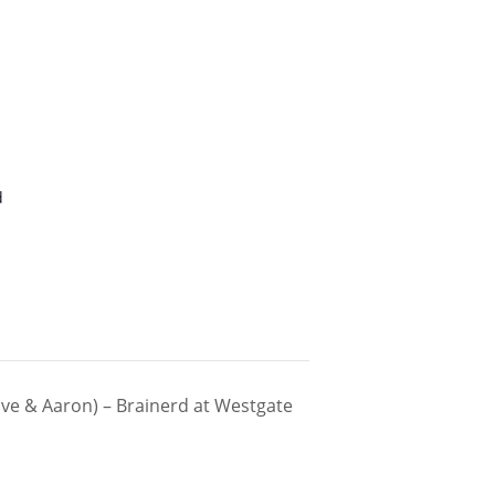
d
ve & Aaron) – Brainerd at Westgate