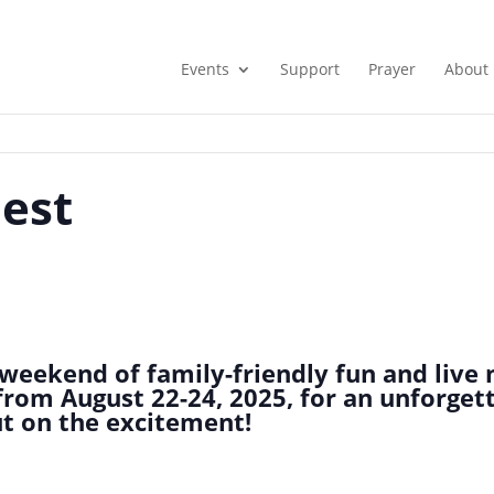
Events
Support
Prayer
About
Fest
weekend of family-friendly fun and live 
s from August 22-24, 2025, for an unforget
out on the excitement!