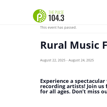
« All Events
This event has passed.
Rural Music 
August 22, 2025
-
August 24, 2025
Experience a spectacular 
recording artists! Join u
for all ages. Don’t miss 