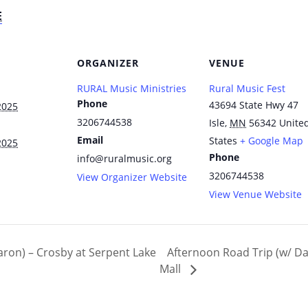
E
ORGANIZER
VENUE
RURAL Music Ministries
Rural Music Fest
Phone
43694 State Hwy 47
2025
3206744538
Isle
,
MN
56342
Unite
Email
States
+ Google Map
2025
Phone
info@ruralmusic.org
3206744538
View Organizer Website
View Venue Website
ron) – Crosby at Serpent Lake
Afternoon Road Trip (w/ Da
Mall