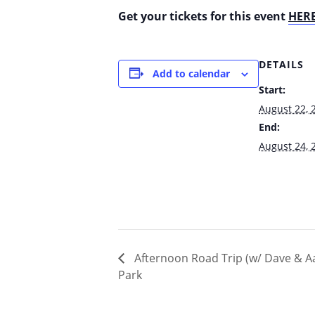
Get your tickets for this event
HER
DETAILS
Add to calendar
Start:
August 22, 
End:
August 24, 
Afternoon Road Trip (w/ Dave & Aa
Park