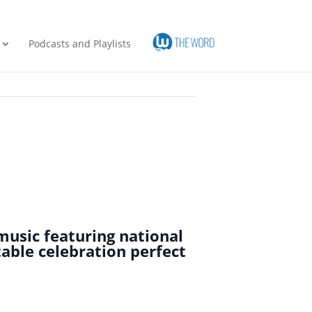
Podcasts and Playlists
music featuring national
table celebration perfect