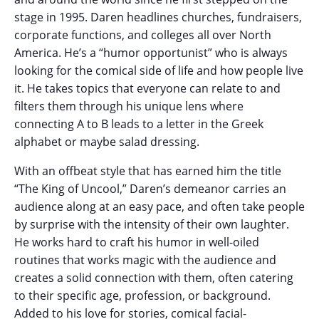
stage in 1995. Daren headlines churches, fundraisers,
corporate functions, and colleges all over North
America. He’s a “humor opportunist” who is always
looking for the comical side of life and how people live
it. He takes topics that everyone can relate to and
filters them through his unique lens where
connecting A to B leads to a letter in the Greek
alphabet or maybe salad dressing.
With an offbeat style that has earned him the title
“The King of Uncool,” Daren’s demeanor carries an
audience along at an easy pace, and often take people
by surprise with the intensity of their own laughter.
He works hard to craft his humor in well-oiled
routines that works magic with the audience and
creates a solid connection with them, often catering
to their specific age, profession, or background.
Added to his love for stories, comical facial-