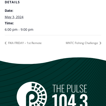
DETAILS
Date:
May 3, 2024
Time:
6:00 pm - 9:00 pm
FIKA FRIDAY – 1st Remote
MNTC Fishing Challenge