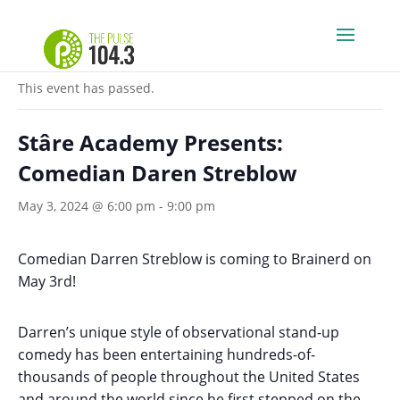
« All Events
This event has passed.
Stâre Academy Presents:
Comedian Daren Streblow
May 3, 2024 @ 6:00 pm
-
9:00 pm
Comedian Darren Streblow is coming to Brainerd on
May 3rd!
Darren’s unique style of observational stand-up
comedy has been entertaining hundreds-of-
thousands of people throughout the United States
and around the world since he first stepped on the