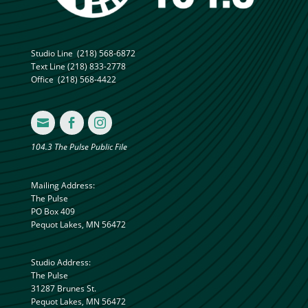
Studio Line
(218) 568-6872
Text Line
(218) 833-2778
Office
(218) 568-4422



104.3 The Pulse Public File
Mailing Address:
The Pulse
PO Box 409
Pequot Lakes, MN 56472
Studio Address:
The Pulse
31287 Brunes St.
Pequot Lakes, MN 56472