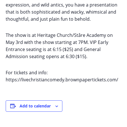
expression, and wild antics, you have a presentation
that is both sophisticated and wacky, whimsical and
thoughtful, and just plain fun to behold.
The show is at Heritage Church/Stâre Academy on
May 3rd with the show starting at 7PM. VIP Early
Entrance seating is at 6:15 ($25) and General
Admission seating opens at 6:30 ($15).
For tickets and info:
https://livechristiancomedy.brownpapertickets.com/
Add to calendar