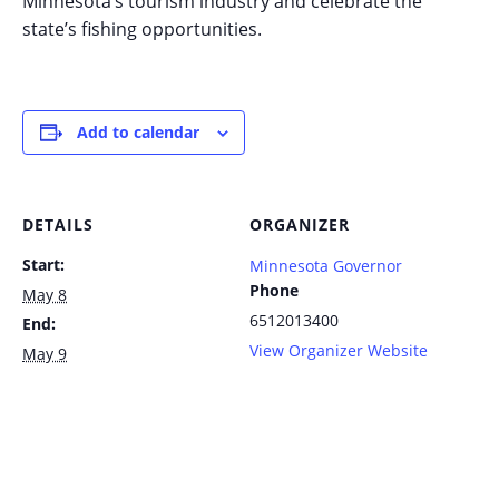
Minnesota’s tourism industry and celebrate the
state’s fishing opportunities.
Add to calendar
DETAILS
ORGANIZER
Start:
Minnesota Governor
Phone
May 8
6512013400
End:
View Organizer Website
May 9