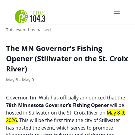
« All Events
This event has passed.
The MN Governor’s Fishing
Opener (Stillwater on the St. Croix
River)
May 8
-
May 9
Governor Tim Walz
has officially announced that the
78th Minnesota Governor’s Fishing Opener
will be
hosted
in Stillwater on the St. Croix River on
May 8-9,
2026
. This will be the first time the city of Stillwater
has hosted the event, which serves to promote