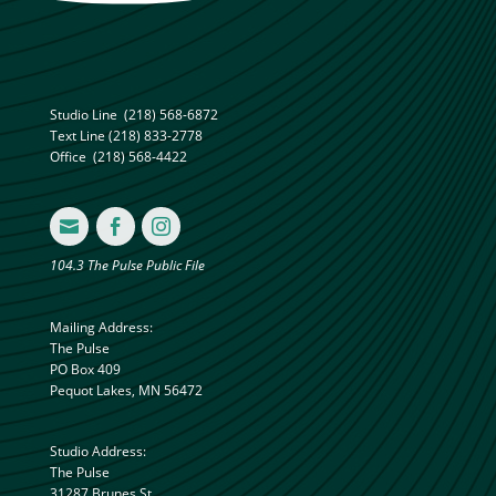
Studio Line
(218) 568-6872
Text Line
(218) 833-2778
Office
(218) 568-4422



104.3 The Pulse Public File
Mailing Address:
The Pulse
PO Box 409
Pequot Lakes, MN 56472
Studio Address:
The Pulse
31287 Brunes St.