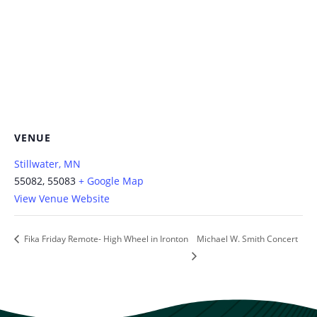
VENUE
Stillwater, MN
55082, 55083
+ Google Map
View Venue Website
Fika Friday Remote- High Wheel in Ironton
Michael W. Smith Concert