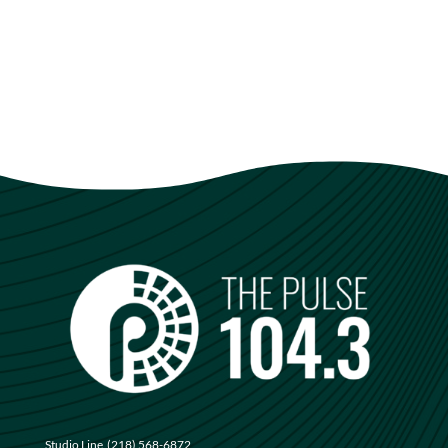
Studio Line
(218) 568-6872