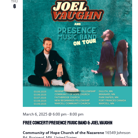
THU
6
March 6, 2025 @ 6:00 pm
-
8:00 pm
FREE Concert! Presence Music Band & Joel Vaughn
Community of Hope Church of the Nazarene
16549 Johnson
Rd, Brainerd, MN, United States