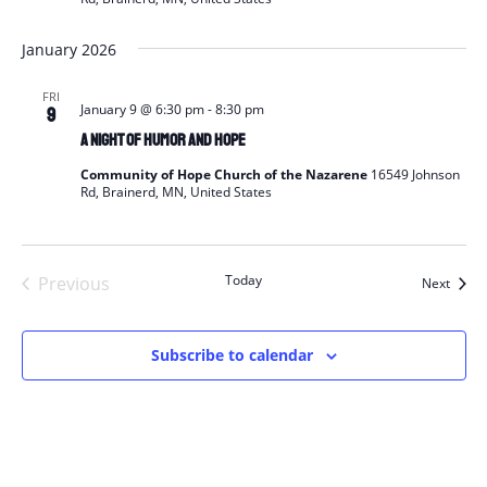
January 2026
FRI
January 9 @ 6:30 pm
-
8:30 pm
9
A Night of Humor and Hope
Community of Hope Church of the Nazarene
16549 Johnson
Rd, Brainerd, MN, United States
Today
Previous
Event
Next
Events
Subscribe to calendar