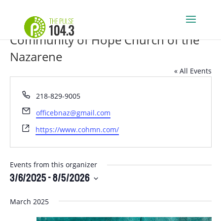
Community of Hope Church of the
Nazarene
« All Events
Phone
218-829-9005
Email
officebnaz@gmail.com
Website
https://www.cohmn.com/
Events from this organizer
3/6/2025
 - 
8/5/2026
Select
March 2025
date.