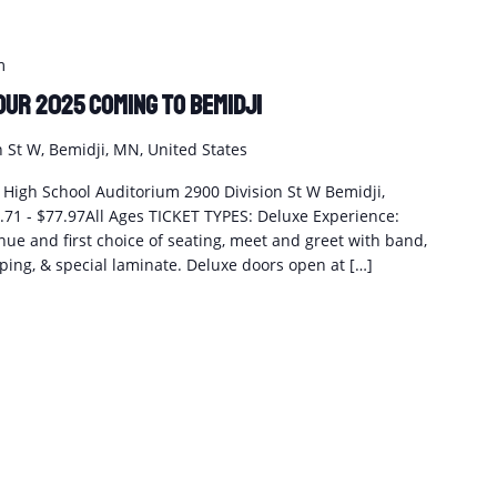
m
our 2025 coming to Bemidji
n St W, Bemidji, MN, United States
i High School Auditorium 2900 Division St W Bemidji,
1 - $77.97All Ages TICKET TYPES: Deluxe Experience:
enue and first choice of seating, meet and greet with band,
ing, & special laminate. Deluxe doors open at […]