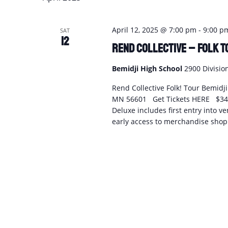
April 12, 2025 @ 7:00 pm
-
9:00 p
SAT
12
Rend Collective – FOLK T
Bemidji High School
2900 Divisio
Rend Collective Folk! Tour Bemidj
MN 56601 Get Tickets HERE $34.7
Deluxe includes first entry into v
early access to merchandise shopp