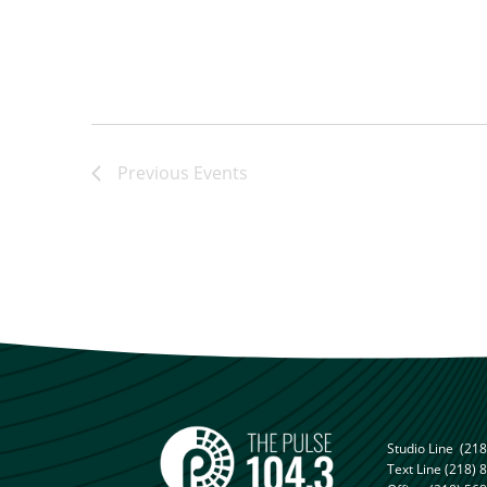
Previous
Events
Studio Line
(218
Text Line
(218) 