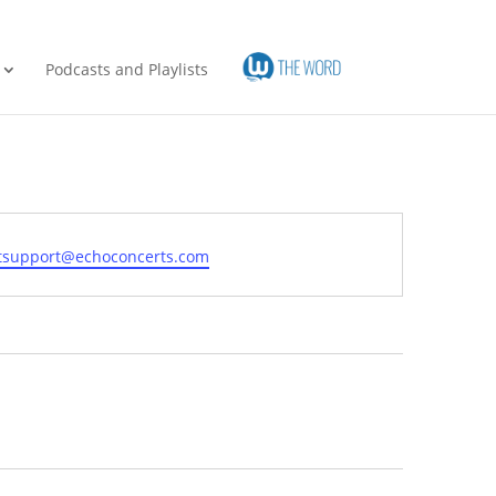
Podcasts and Playlists
l
etsupport@echoconcerts.com