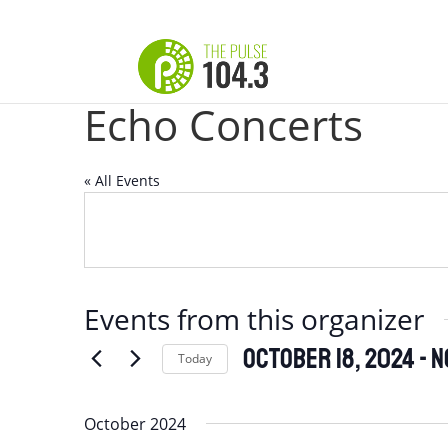
Echo Concerts
« All Events
Events from this organizer
October 18, 2024
 - 
N
Today
Select
date.
October 2024