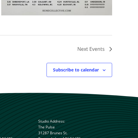
Next
Events
Subscribe to calendar
Studio Address:
The Pulse
31287 Brunes St.