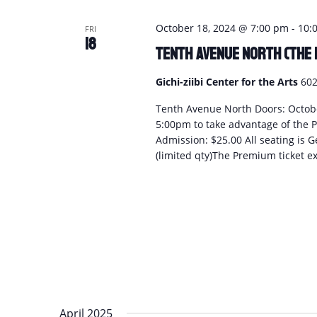
October 18, 2024 @ 7:00 pm
-
10:
FRI
18
Tenth Avenue North (The 
Gichi-ziibi Center for the Arts
602
Tenth Avenue North Doors: Octobe
5:00pm to take advantage of the P
Admission: $25.00 All seating is G
(limited qty)The Premium ticket ex
April 2025