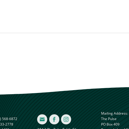
Mailing Address:
) 568-6872
The Pulse



833-2778
PO Box 409