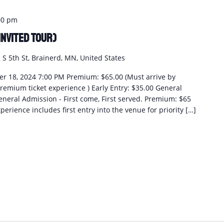
00 pm
Invited Tour)
 S 5th St, Brainerd, MN, United States
r 18, 2024 7:00 PM Premium: $65.00 (Must arrive by
remium ticket experience ) Early Entry: $35.00 General
eneral Admission - First come, First served. Premium: $65
perience includes first entry into the venue for priority […]