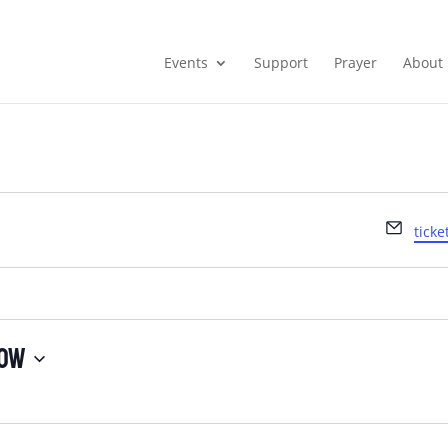
Events
Support
Prayer
About
Emai
tick
ow