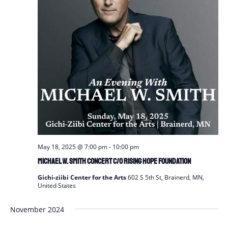
May 18, 2025 @ 7:00 pm
-
10:00 pm
Michael W. Smith Concert c/o Rising Hope Foundation
Gichi-ziibi Center for the Arts
602 S 5th St, Brainerd, MN,
United States
November 2024