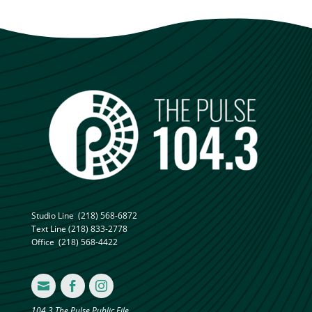
Studio Line
(218) 568-6872
Text Line
(218) 833-2778
Office
(218) 568-4422



104.3 The Pulse Public File