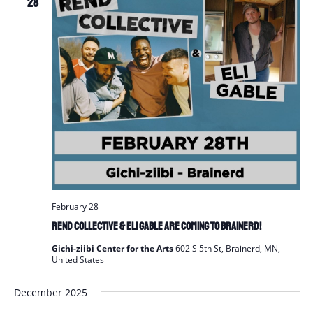
28
February 28
REND Collective & Eli Gable are Coming to Brainerd!
Gichi-ziibi Center for the Arts
602 S 5th St, Brainerd, MN,
United States
December 2025