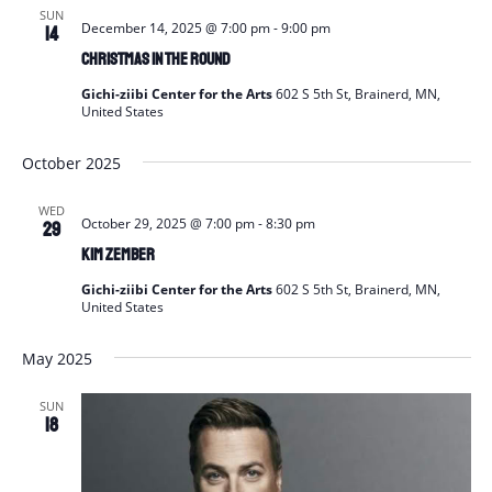
SUN
December 14, 2025 @ 7:00 pm
-
9:00 pm
14
Christmas In The Round
Gichi-ziibi Center for the Arts
602 S 5th St, Brainerd, MN,
United States
October 2025
WED
October 29, 2025 @ 7:00 pm
-
8:30 pm
29
Kim Zember
Gichi-ziibi Center for the Arts
602 S 5th St, Brainerd, MN,
United States
May 2025
SUN
18