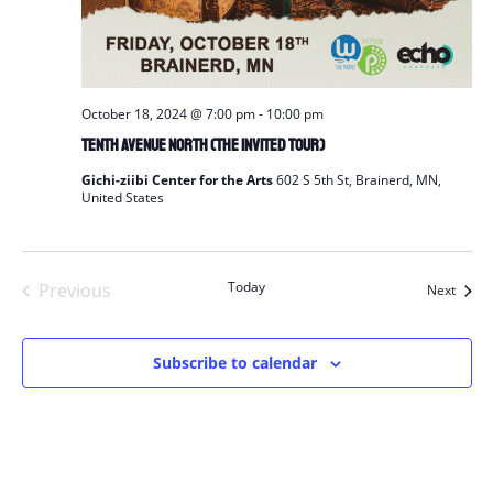
October 18, 2024 @ 7:00 pm
-
10:00 pm
Tenth Avenue North (The Invited Tour)
Gichi-ziibi Center for the Arts
602 S 5th St, Brainerd, MN,
United States
Today
Previous
Event
Next
Events
Subscribe to calendar