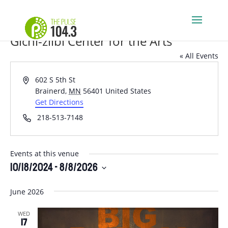
Gichi-ziibi Center for the Arts
« All Events
Address
602 S 5th St
Brainerd
,
MN
56401
United States
Get Directions
Phone
218-513-7148
Events at this venue
10/18/2024
 - 
8/8/2026
Select
June 2026
date.
WED
17