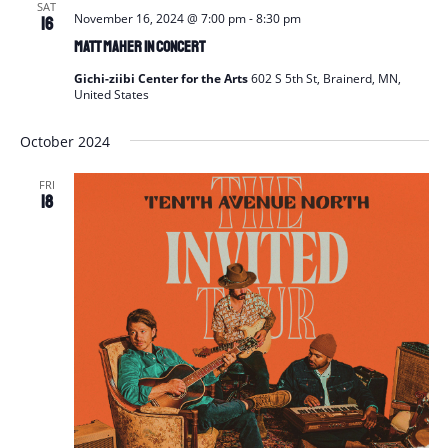
SAT
November 16, 2024 @ 7:00 pm
-
8:30 pm
16
Matt Maher in Concert
Gichi-ziibi Center for the Arts
602 S 5th St, Brainerd, MN,
United States
October 2024
FRI
18