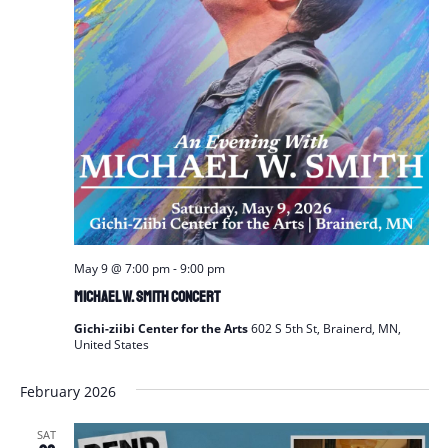
May 9 @ 7:00 pm
-
9:00 pm
Michael W. Smith Concert
Gichi-ziibi Center for the Arts
602 S 5th St, Brainerd, MN,
United States
February 2026
SAT