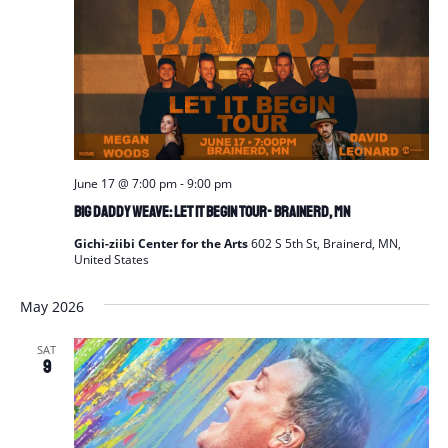
June 17 @ 7:00 pm
-
9:00 pm
Big Daddy Weave: Let It Begin Tour- Brainerd, MN
Gichi-ziibi Center for the Arts
602 S 5th St, Brainerd, MN,
United States
May 2026
SAT
9