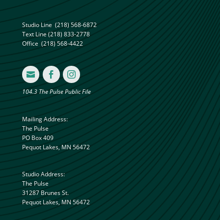
Studio Line
(218) 568-6872
Text Line
(218) 833-2778
Office
(218) 568-4422



104.3 The Pulse Public File
Mailing Address:
The Pulse
PO Box 409
Pequot Lakes, MN 56472
Studio Address:
The Pulse
31287 Brunes St.
Pequot Lakes, MN 56472