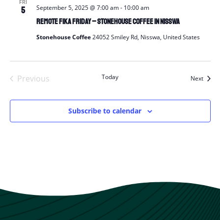
FRI
September 5, 2025 @ 7:00 am
-
10:00 am
5
Remote Fika Friday – Stonehouse Coffee in Nisswa
Stonehouse Coffee
24052 Smiley Rd, Nisswa, United States
Today
Previous
Event
Next
Events
Subscribe to calendar