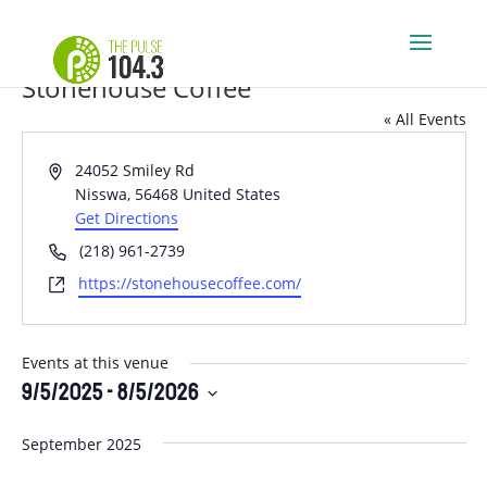
Stonehouse Coffee
« All Events
Address
24052 Smiley Rd
Nisswa
,
56468
United States
Get Directions
Phone
(218) 961-2739
Website
https://stonehousecoffee.com/
Events at this venue
9/5/2025
 - 
8/5/2026
Select
September 2025
date.