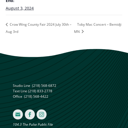
End:
August 3, 2024
Crow Wing County Fair 2024 July 30th –
Toby Mac Concert – Bemidji
Aug 3rd
MN
Studio Line
(218) 568-6872
Text Line
(218) 833-2778
Office
(218) 568-4422



104.3 The Pulse Public File