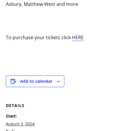
Asbury, Matthew West and more
To purchase your tickets click
HERE
Add to calendar
DETAILS
Start:
August 2, 2024