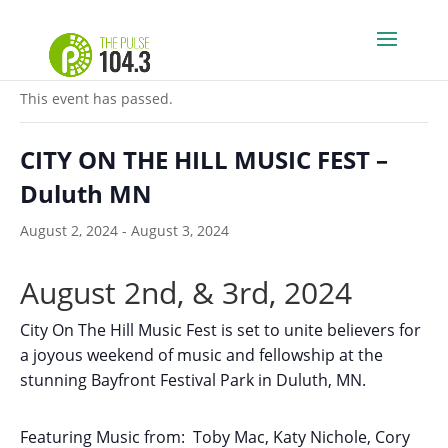
« All Events
This event has passed.
CITY ON THE HILL MUSIC FEST –
Duluth MN
August 2, 2024
-
August 3, 2024
August 2nd, & 3rd, 2024
City On The Hill Music Fest is set to unite believers for
a joyous weekend of music and fellowship at the
stunning Bayfront Festival Park in Duluth, MN.
Featuring Music from: Toby Mac, Katy Nichole, Cory