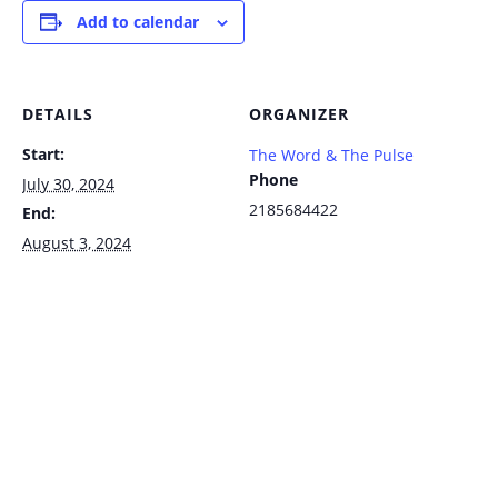
Add to calendar
DETAILS
ORGANIZER
Start:
The Word & The Pulse
Phone
July 30, 2024
2185684422
End:
August 3, 2024