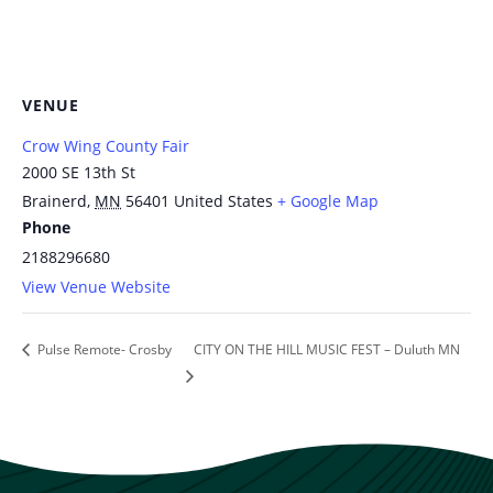
VENUE
Crow Wing County Fair
2000 SE 13th St
Brainerd
,
MN
56401
United States
+ Google Map
Phone
2188296680
View Venue Website
Pulse Remote- Crosby
CITY ON THE HILL MUSIC FEST – Duluth MN