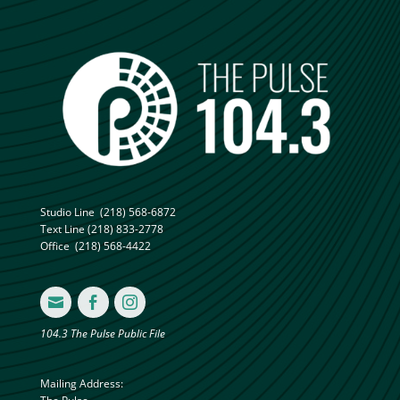
Studio Line
(218) 568-6872
Text Line
(218) 833-2778
Office
(218) 568-4422



104.3 The Pulse Public File
Mailing Address: