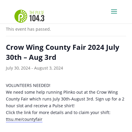
« All Events
This event has passed.
Crow Wing County Fair 2024 July
30th – Aug 3rd
July 30, 2024
-
August 3, 2024
VOLUNTEERS NEEDED!
We need some help running Plinko out at the Crow Wing
County Fair which runs July 30th-August 3rd. Sign up for a 2
hour slot and receive a Pulse shirt!
Click the link for more details and to claim your shift:
ttsu.me/countyfair