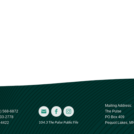
Mailing Address:



8) 568-6872
The Pulse
833-2778
PO Box 409
104.3 The Pulse Public File
-4422
Pequot Lakes, M