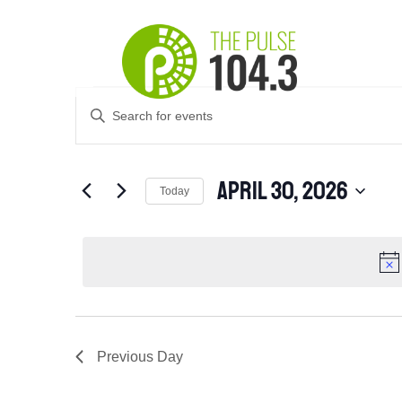
Events
Events
Enter
Search
for
Keyword.
and
April
Search
Views
for
30,
April 30, 2026
Navigation
Events
Today
2026
by
Select
Keyword.
date.
Previous Day