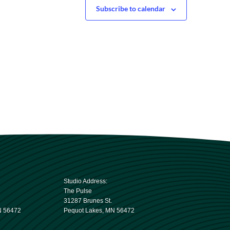
Subscribe to calendar
Studio Address:
The Pulse
31287 Brunes St.
N 56472
Pequot Lakes, MN 56472