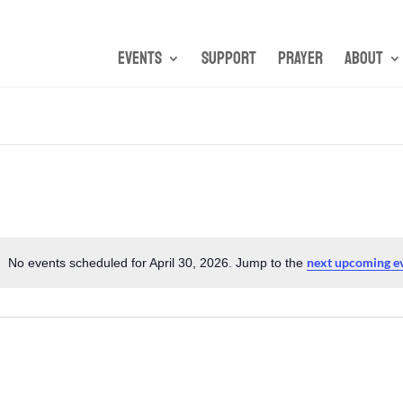
Events
Support
Prayer
About
next upcoming e
No events scheduled for April 30, 2026. Jump to the
Notice