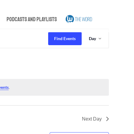
Podcasts and Playlists
Event
Views
Find Events
Day
Navigation
vents
.
Next Day