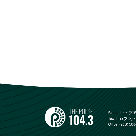
Studio Line
(21
Text Line
(218) 
Office
(218) 568