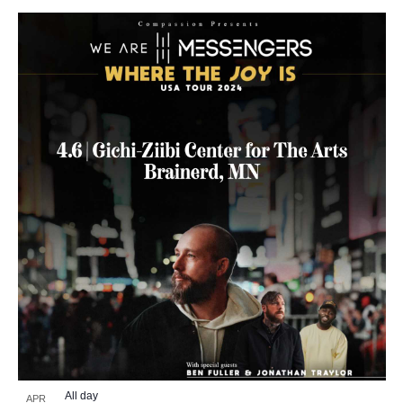
All day
APR