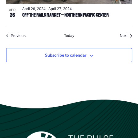
April 26, 2024
-
April 27, 2024
APR
26
Off the Rails Market – Northern Pacific Center
Events
Event
Previous
Today
Next
Subscribe to calendar