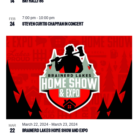
14
BAY Rally 85
7:00 pm
-
10:00 pm
FEB
24
Steven Curtis Chapman in Concert
March 22, 2024
-
March 23, 2024
MAR
22
Brainerd Lakes Home Show and Expo