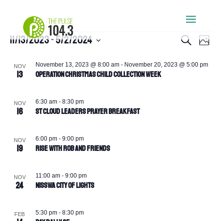
Events
Events
Eve
11/13/2023
 - 
5/2/2024
Search
Photo
Vie
Search
Select
Navi
List
and
date.
November 13, 2023 @ 8:00 am
-
November 20, 2023 @ 5:00 pm
NOV
of
13
Views
Operation Christmas Child Collection Week
events
Navigati
in
6:30 am
-
8:30 pm
NOV
Photo
16
St Cloud Leaders Prayer Breakfast
View
6:00 pm
-
9:00 pm
NOV
19
Rise with Rob and Friends
11:00 am
-
9:00 pm
NOV
24
Nisswa City of Lights
5:30 pm
-
8:30 pm
FEB