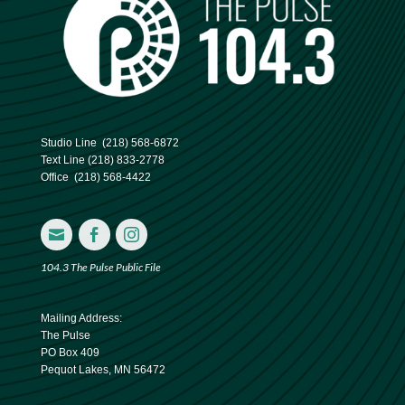
Studio Line
(218) 568-6872
Text Line
(218) 833-2778
Office
(218) 568-4422



104.3 The Pulse Public File
Mailing Address:
The Pulse
PO Box 409
Pequot Lakes, MN 56472