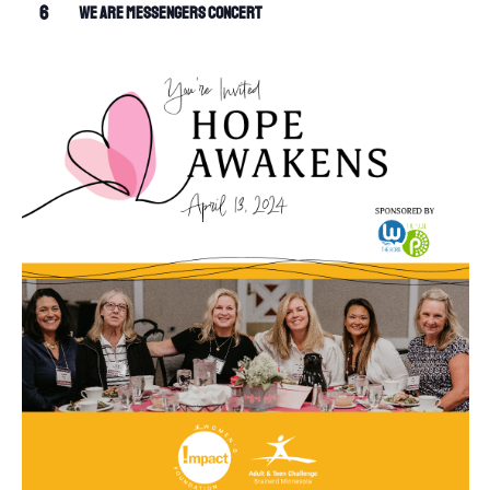
6
We Are Messengers Concert