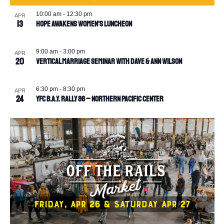
10:00 am
-
12:30 pm
APR
13
Hope Awakens Women’s Luncheon
9:00 am
-
3:00 pm
APR
20
Vertical Marriage Seminar with Dave & Ann Wilson
6:30 pm
-
8:30 pm
APR
24
YFC B.A.Y. Rally 86 – Northern Pacific Center