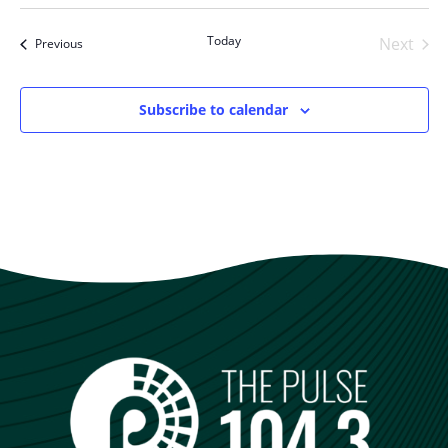
Select
date.
Today
Next
Events
Previous
Events
Subscribe to calendar