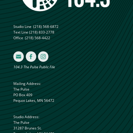
Studio Line
(218) 568-6872
Text Line
(218) 833-2778
Office
(218) 568-4422



104.3 The Pulse Public File
Mailing Address:
The Pulse
PO Box 409
Pequot Lakes, MN 56472
Studio Address:
The Pulse
31287 Brunes St.