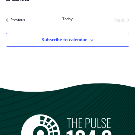
Select
date.
Today
Next
Events
Previous
Events
Subscribe to calendar