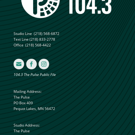
Studio Line
(218) 568-6872
Text Line
(218) 833-2778
Office
(218) 568-4422



104.3 The Pulse Public File
Mailing Address:
The Pulse
PO Box 409
Pequot Lakes, MN 56472
Studio Address:
The Pulse