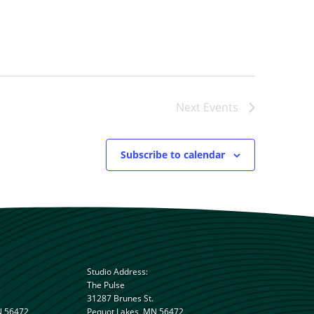
Next
Events
Subscribe to calendar
Studio Address:
The Pulse
31287 Brunes St.
N 56472
Pequot Lakes, MN 56472