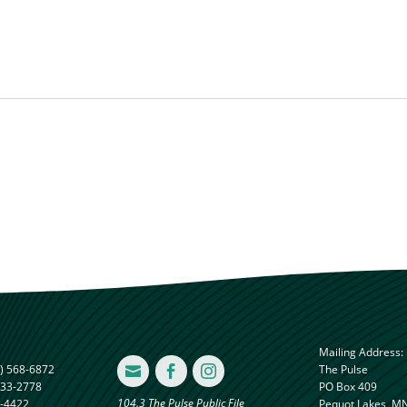
Mailing Address:
) 568-6872
The Pulse



833-2778
PO Box 409
104.3 The Pulse Public File
8-4422
Pequot Lakes, M