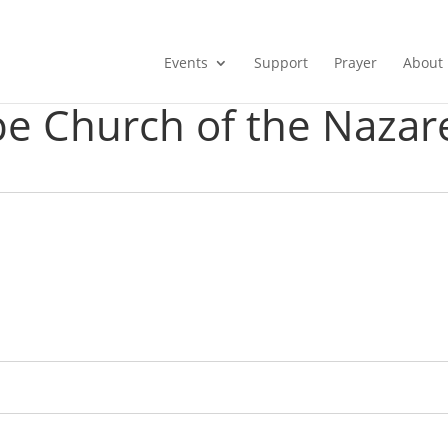
Events
Support
Prayer
About
e Church of the Nazar