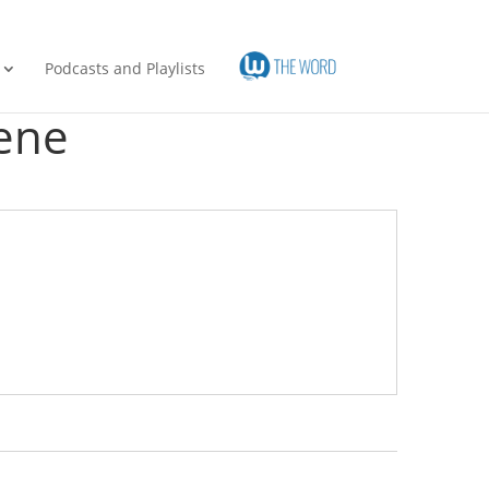
Podcasts and Playlists
ene