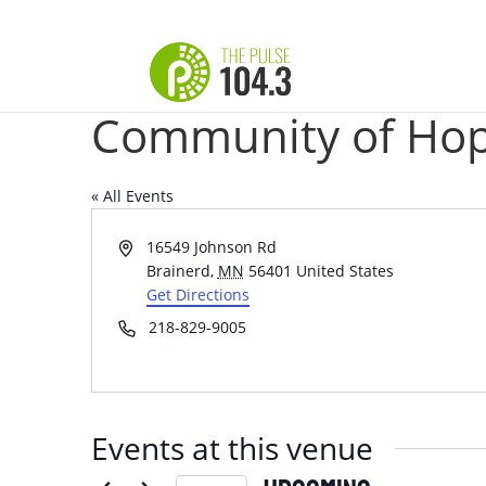
Community of Hop
« All Events
Address
16549 Johnson Rd
Brainerd
,
MN
56401
United States
Get Directions
Phone
218-829-9005
Events at this venue