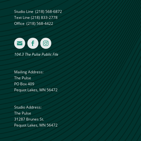
Studio Line
(218) 568-6872
Text Line
(218) 833-2778
Office
(218) 568-4422



104.3 The Pulse Public File
Mailing Address:
The Pulse
PO Box 409
Pequot Lakes, MN 56472
Studio Address:
The Pulse
31287 Brunes St.
Pequot Lakes, MN 56472