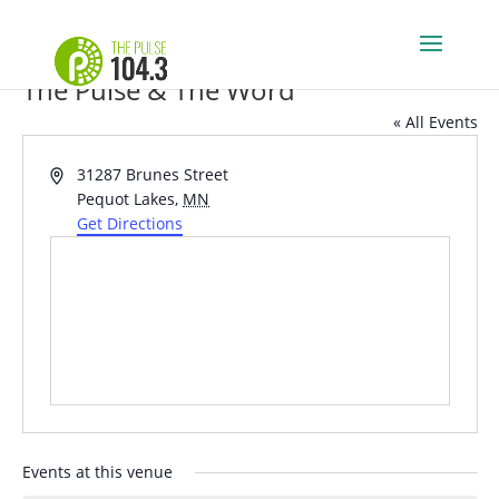
The Pulse & The Word
« All Events
Address
31287 Brunes Street
Pequot Lakes
,
MN
Get Directions
Events at this venue