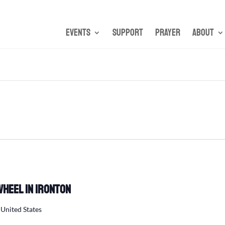
Events
Support
Prayer
About
Wheel in Ironton
 United States