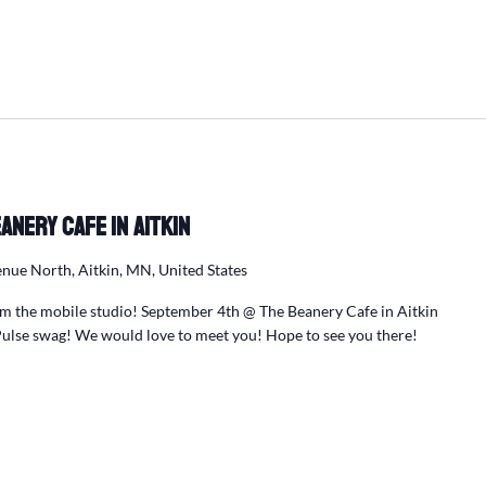
anery Cafe in Aitkin
nue North, Aitkin, MN, United States
m the mobile studio! September 4th @ The Beanery Cafe in Aitkin
ulse swag! We would love to meet you! Hope to see you there!