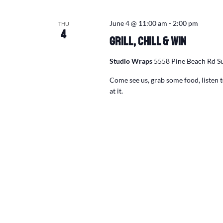
June 4 @ 11:00 am
-
2:00 pm
THU
4
Grill, Chill & Win
Studio Wraps
5558 Pine Beach Rd Su
Come see us, grab some food, listen
at it.