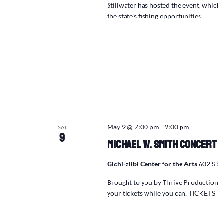
Stillwater has hosted the event, whi
the state's fishing opportunities.
May 9 @ 7:00 pm
-
9:00 pm
SAT
9
Michael W. Smith Concert
Gichi-ziibi Center for the Arts
602 S 
Brought to you by Thrive Productions
your tickets while you can. TICKETS