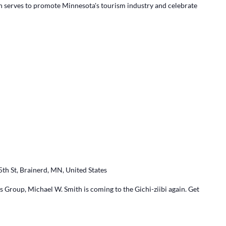
ch serves to promote Minnesota's tourism industry and celebrate
5th St, Brainerd, MN, United States
 Group, Michael W. Smith is coming to the Gichi-ziibi again. Get