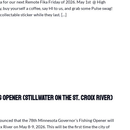
 for our next Remote Fika Friday of 2026. May 1st @ High
 buy yourself a coffee, say HI to us, and grab some Pulse swag!
collectable sticker while they last. […]
 Opener (Stillwater on the St. Croix River)
nounced that the 78th Minnesota Governor's Fishing Opener will
x River on May 8-9, 2026. This will be the first time the city of