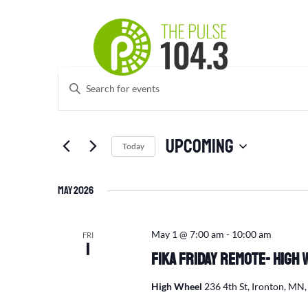
Events
Events
Enter
Search
Keyword.
and
Search
Views
for
Upcoming
Navigation
Events
Today
by
Select
Keyword.
date.
May 2026
May 1 @ 7:00 am
-
10:00 am
FRI
1
Fika Friday Remote- High 
High Wheel
236 4th St, Ironton, MN,