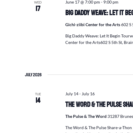
June 17 @ 7:00 pm
-
9:00 pm
WED
17
Big Daddy Weave: Let It B
Gichi-ziibi Center for the Arts
602 S 
Big Daddy Weave: Let It Begin Tour
Center for the Arts602 S 5th St, Br
July 2026
July 14
-
July 16
TUE
14
The Word & The Pulse Sha
The Pulse & The Word
31287 Brunes
The Word & The Pulse Share-a-Thon 