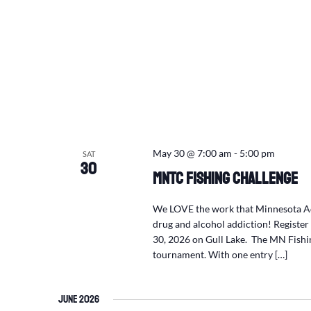
May 30 @ 7:00 am
-
5:00 pm
SAT
30
MNTC Fishing Challenge
We LOVE the work that Minnesota Adu
drug and alcohol addiction! Registe
30, 2026 on Gull Lake. The MN Fishin
tournament. With one entry […]
June 2026