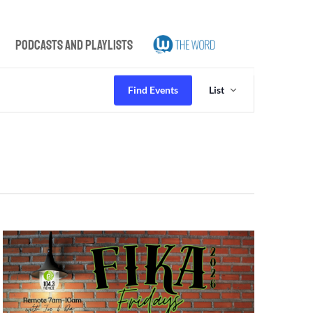
Podcasts and Playlists
Event
Views
Find Events
List
Navigation