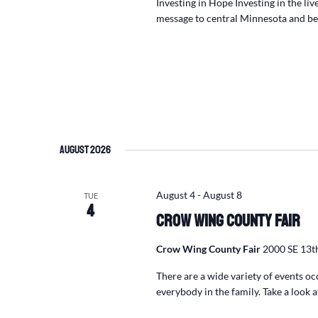
Investing in Hope Investing in the li
message to central Minnesota and 
August 2026
August 4
-
August 8
TUE
4
Crow Wing County Fair
Crow Wing County Fair
2000 SE 13th
There are a wide variety of events o
everybody in the family. Take a look 