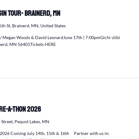
egin Tour- Brainerd, MN
5th St, Brainerd, MN, United States
w/ Megan Woods & David LeonardJune 17th | 7:00pmGichi-ziibi
ainerd, MN 56401Tickets HERE
re-a-Thon 2026
 Street, Pequot Lakes, MN
2026 Coming July 14th, 15th & 16th Partner with us in: