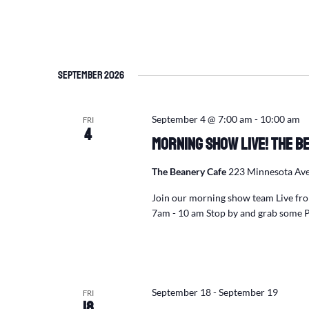
September 2026
September 4 @ 7:00 am
-
10:00 am
FRI
4
Morning Show Live! The Be
The Beanery Cafe
223 Minnesota Ave
Join our morning show team Live fro
7am - 10 am Stop by and grab some P
September 18
-
September 19
FRI
18