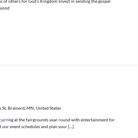
ves of others for God's Kingdom Invest in sending the gospel
beyond
 St, Brainerd, MN, United States
ccurring at the fairgrounds year round with entertainment for
at our event schedules and plan your […]