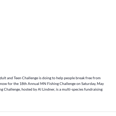
lt and Teen Challenge is doing to help people break free from
r now for the 18th Annual MN Fishing Challenge on Saturday, May
g Challenge, hosted by Al Lindner, is a multi-species fundraising