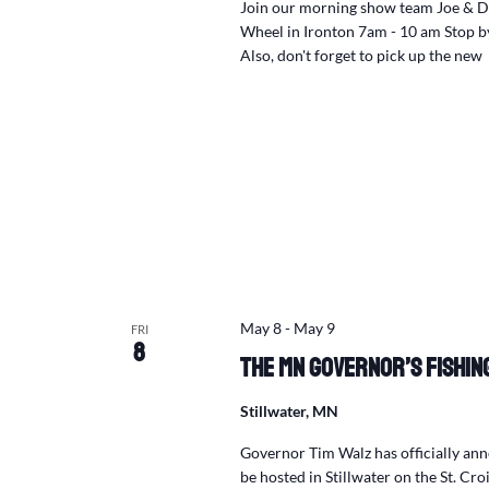
Join our morning show team Joe & Da
Wheel in Ironton 7am - 10 am Stop by,
Also, don't forget to pick up the new 
May 8
-
May 9
FRI
8
The MN Governor’s Fishing
Stillwater, MN
Governor Tim Walz has officially an
be hosted in Stillwater on the St. Croi