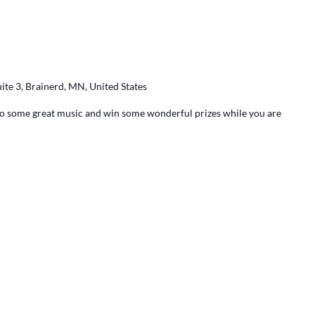
ite 3, Brainerd, MN, United States
 to some great music and win some wonderful prizes while you are