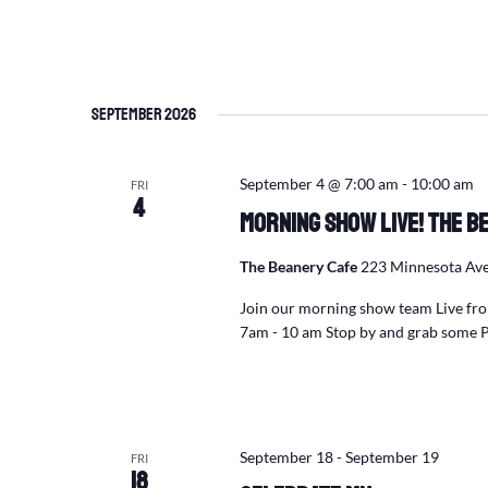
September 2026
September 4 @ 7:00 am
-
10:00 am
FRI
4
Morning Show Live! The Be
The Beanery Cafe
223 Minnesota Ave
Join our morning show team Live fro
7am - 10 am Stop by and grab some 
September 18
-
September 19
FRI
18