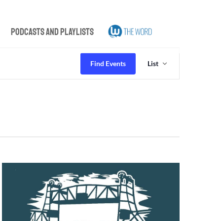
Podcasts and Playlists
Event
Views
Find Events
List
Navigation