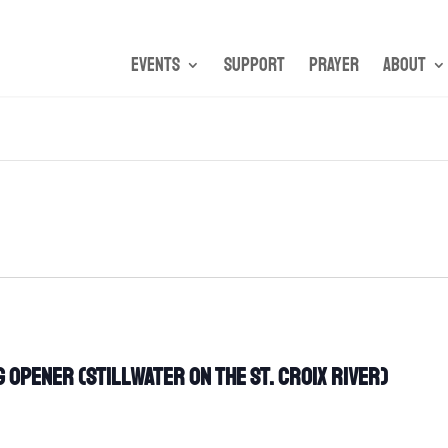
Events
Support
Prayer
About
 Opener (Stillwater on the St. Croix River)