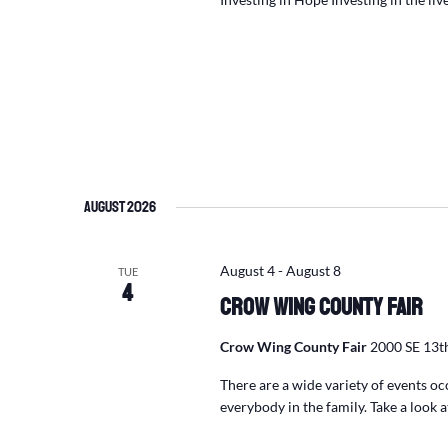
August 2026
August 4
-
August 8
TUE
4
Crow Wing County Fair
Crow Wing County Fair
2000 SE 13th
There are a wide variety of events o
everybody in the family. Take a look 