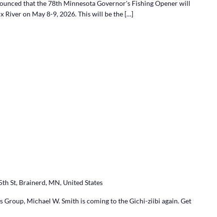
nounced that the 78th Minnesota Governor's Fishing Opener will
ix River on May 8-9, 2026. This will be the […]
5th St, Brainerd, MN, United States
 Group, Michael W. Smith is coming to the Gichi-ziibi again. Get