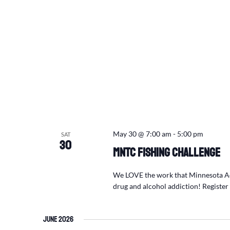
May 30 @ 7:00 am
-
5:00 pm
SAT
30
MNTC Fishing Challenge
We LOVE the work that Minnesota Adu
drug and alcohol addiction! Registe
June 2026