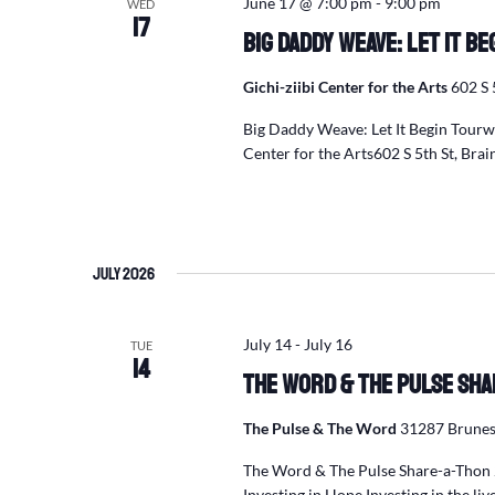
June 17 @ 7:00 pm
-
9:00 pm
WED
17
Big Daddy Weave: Let It B
Gichi-ziibi Center for the Arts
602 S 
Big Daddy Weave: Let It Begin Tour
Center for the Arts602 S 5th St, Br
July 2026
July 14
-
July 16
TUE
14
The Word & The Pulse Sha
The Pulse & The Word
31287 Brunes
The Word & The Pulse Share-a-Thon 
Investing in Hope Investing in the liv