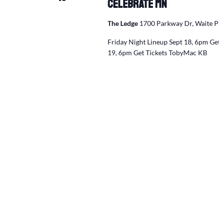
Celebrate MN
The Ledge
1700 Parkway Dr, Waite P
Friday Night Lineup Sept 18, 6pm Get
19, 6pm Get Tickets TobyMac KB