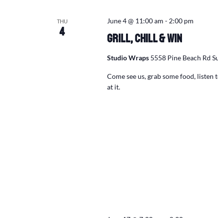
June 4 @ 11:00 am
-
2:00 pm
THU
4
Grill, Chill & Win
Studio Wraps
5558 Pine Beach Rd Su
Come see us, grab some food, listen
at it.