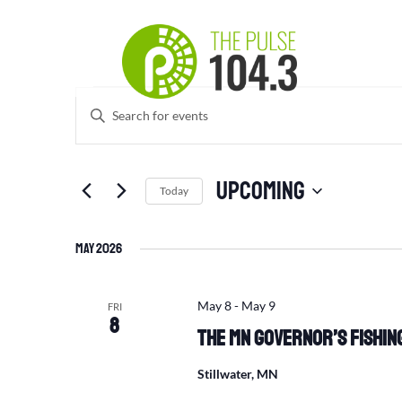
Events
Events
Enter
Search
Keyword.
and
Search
Views
for
Upcoming
Navigation
Events
Today
by
Select
Keyword.
date.
May 2026
May 8
-
May 9
FRI
8
The MN Governor’s Fishing
Stillwater, MN