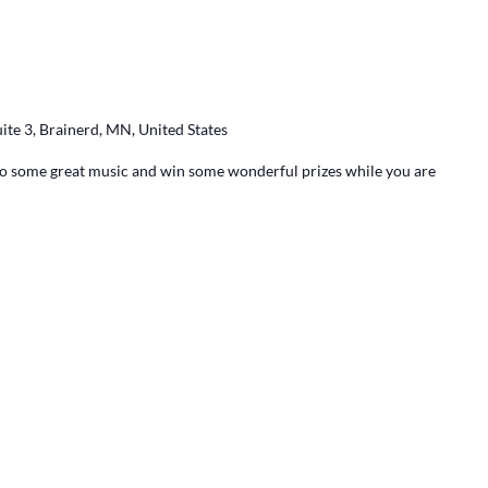
ite 3, Brainerd, MN, United States
 to some great music and win some wonderful prizes while you are