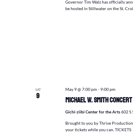
Governor Tim Walz has officially an
be hosted in Stillwater on the St. Cro
May 9 @ 7:00 pm
-
9:00 pm
SAT
9
Michael W. Smith Concert
Gichi-ziibi Center for the Arts
602 S 
Brought to you by Thrive Productions
your tickets while you can. TICKETS