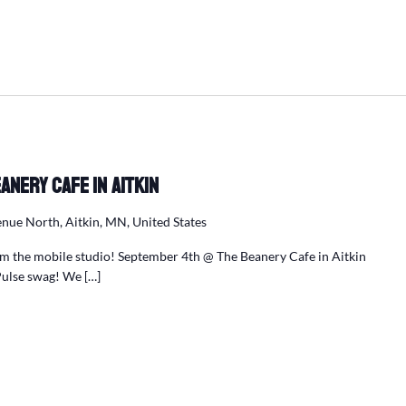
anery Cafe in Aitkin
nue North, Aitkin, MN, United States
m the mobile studio! September 4th @ The Beanery Cafe in Aitkin
Pulse swag! We […]