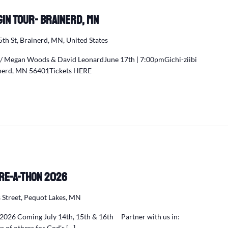
egin Tour- Brainerd, MN
5th St, Brainerd, MN, United States
w/ Megan Woods & David LeonardJune 17th | 7:00pmGichi-ziibi
ainerd, MN 56401Tickets HERE
re-a-Thon 2026
 Street, Pequot Lakes, MN
2026 Coming July 14th, 15th & 16th Partner with us in:
es of others for God's […]