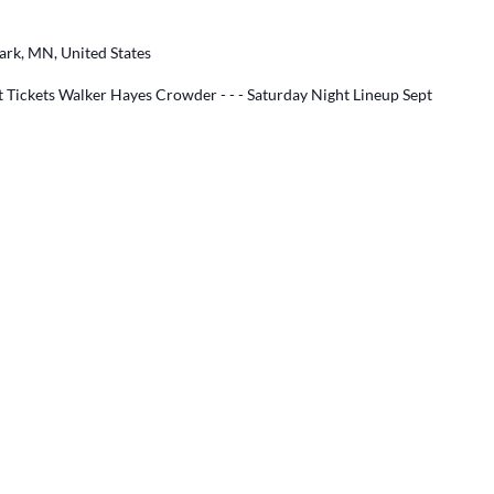
ark, MN, United States
 Tickets Walker Hayes Crowder - - - Saturday Night Lineup Sept