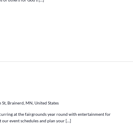
 St, Brainerd, MN, United States
ccurring at the fairgrounds year round with entertainment for
at our event schedules and plan your […]