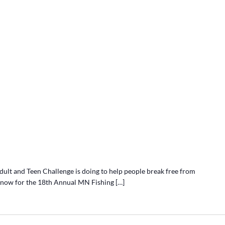
lt and Teen Challenge is doing to help people break free from
r now for the 18th Annual MN Fishing […]