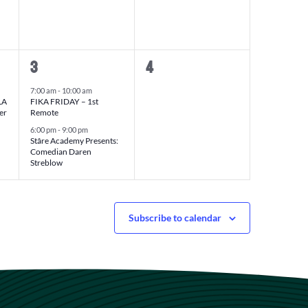
2
0
3
4
events,
events,
7:00 am
-
10:00 am
LA
FIKA FRIDAY – 1st
er
Remote
6:00 pm
-
9:00 pm
Stâre Academy Presents:
Comedian Daren
Streblow
Subscribe to calendar