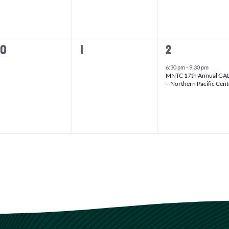
0
1
30
1
2
vents,
events,
event,
6:30 pm
-
9:30 pm
MNTC 17th Annual GA
– Northern Pacific Cent