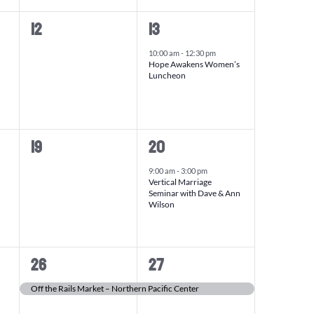
0
1
12
13
events,
event,
10:00 am
-
12:30 pm
Hope Awakens Women’s
Luncheon
0
1
19
20
events,
event,
9:00 am
-
3:00 pm
Vertical Marriage
Seminar with Dave & Ann
Wilson
1
1
26
27
event,
event,
Off the Rails Market – Northern Pacific Center