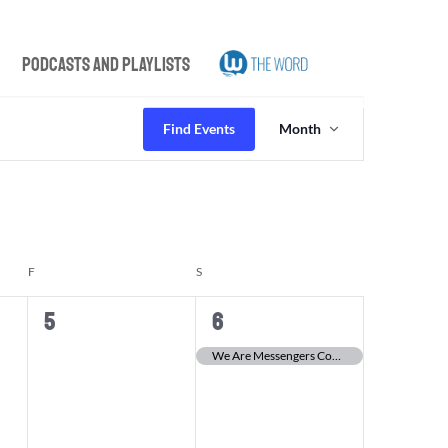
Podcasts and Playlists
Event
Views
Find Events
Month
Navigation
F
FRIDAY
S
SATURDAY
0
1
5
6
events,
event,
We Are Messengers Concert