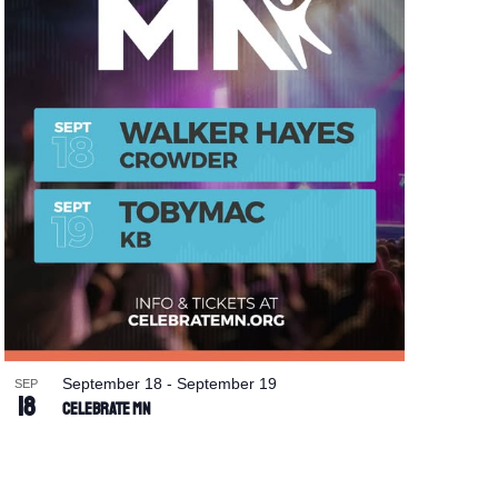
September 18
-
September 19
SEP
18
Celebrate MN