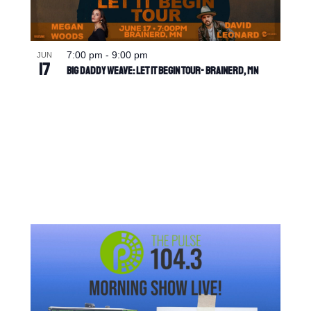
7:00 pm
-
9:00 pm
JUN
17
Big Daddy Weave: Let It Begin Tour- Brainerd, MN