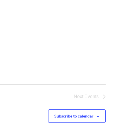
Next
Events
Subscribe to calendar