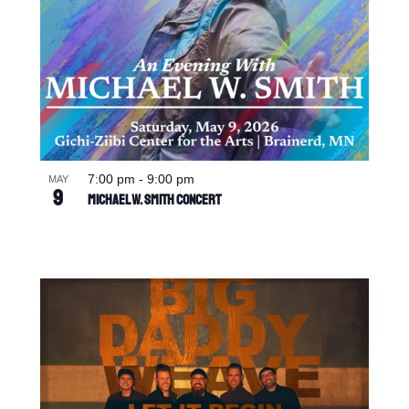
7:00 pm
-
9:00 pm
MAY
9
Michael W. Smith Concert