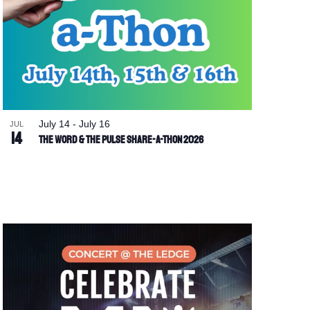
July 14
-
July 16
JUL
14
The Word & The Pulse Share-a-Thon 2026