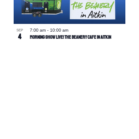
7:00 am
-
10:00 am
SEP
4
Morning Show Live! The Beanery Cafe in Aitkin