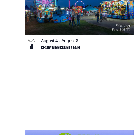
August 4
-
August 8
AUG
4
Crow Wing County Fair