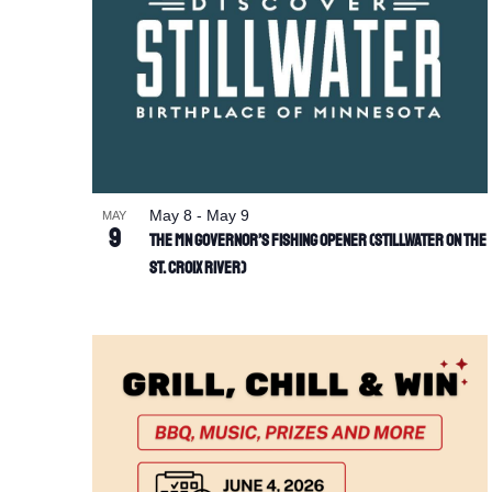
May 8
-
May 9
MAY
9
The MN Governor’s Fishing Opener (Stillwater on the
St. Croix River)