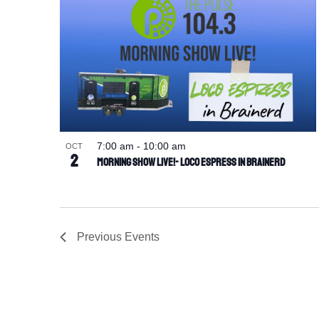
7:00 am
-
10:00 am
OCT
2
Morning Show Live!- Loco Espress in Brainerd
Previous
Events