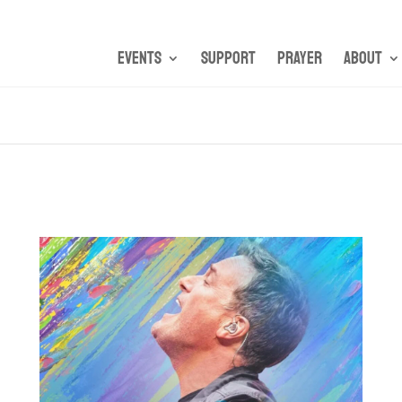
Events
Support
Prayer
About