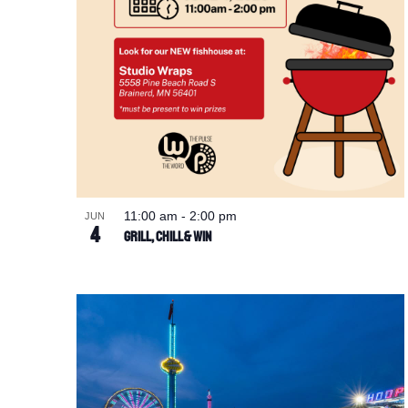
11:00 am
-
2:00 pm
JUN
4
Grill, Chill & Win