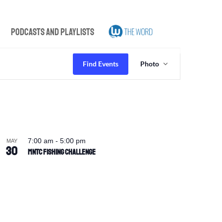
Podcasts and Playlists
Event
Views
Find Events
Photo
Navigation
7:00 am
-
5:00 pm
MAY
30
MNTC Fishing Challenge