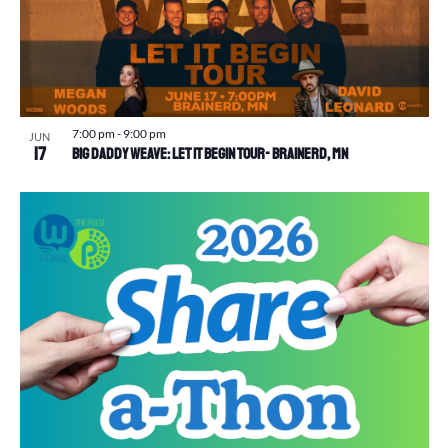
7:00 pm
-
9:00 pm
JUN
17
Big Daddy Weave: Let It Begin Tour- Brainerd, MN