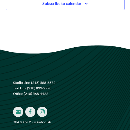
Subscribe to calendar
Studio Line
(218) 568-6872
Text Line
(218) 833-2778
Office
(218) 568-4422



104.3 The Pulse Public File