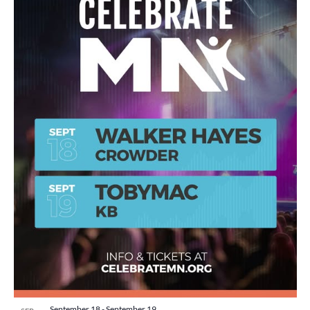
September 18
-
September 19