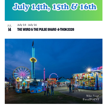
July 14
-
July 16
JUL
14
The Word & The Pulse Share-a-Thon 2026