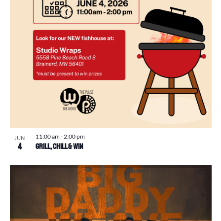
11:00 am
-
2:00 pm
JUN
4
Grill, Chill & Win