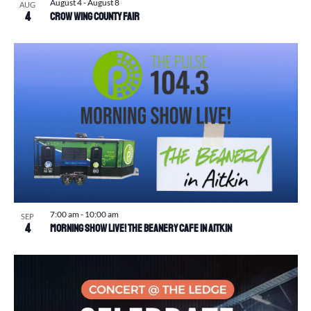
August 4
-
August 8
AUG
4
Crow Wing County Fair
7:00 am
-
10:00 am
SEP
4
Morning Show Live! The Beanery Cafe in Aitkin