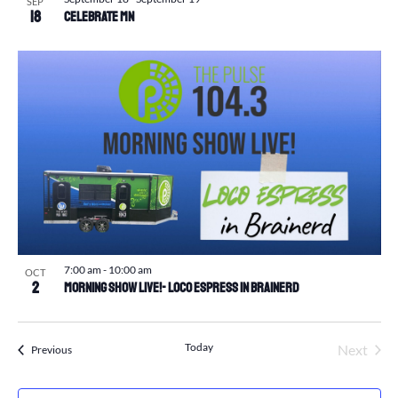
SEP
18
Celebrate MN
7:00 am
-
10:00 am
OCT
2
Morning Show Live!- Loco Espress in Brainerd
Today
Next
Events
Previous
Events