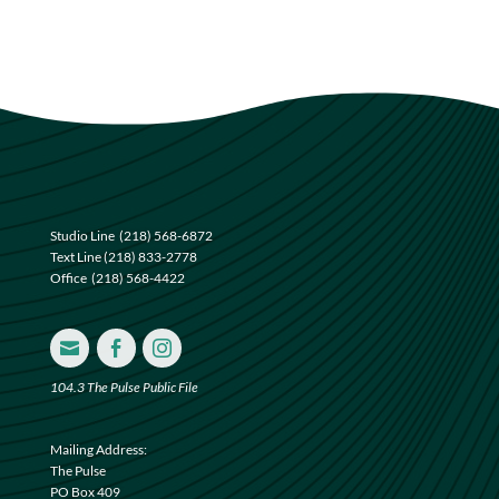
Studio Line
(218) 568-6872
Text Line
(218) 833-2778
Office
(218) 568-4422



104.3 The Pulse Public File
Mailing Address:
The Pulse
PO Box 409