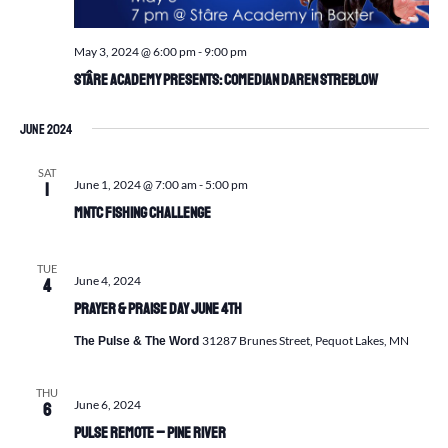
May 3, 2024 @ 6:00 pm
-
9:00 pm
Stâre Academy Presents: Comedian Daren Streblow
June 2024
SAT
June 1, 2024 @ 7:00 am
-
5:00 pm
1
MNTC Fishing Challenge
TUE
June 4, 2024
4
Prayer & Praise Day June 4th
31287 Brunes Street, Pequot Lakes, MN
The Pulse & The Word
THU
June 6, 2024
6
Pulse Remote – Pine River