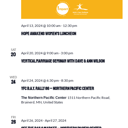
April 13, 2024 @ 10:00 am
-
12:30 pm
Hope Awakens Women’s Luncheon
SAT
April 20, 2024 @ 9:00 am
-
3:00 pm
20
Vertical Marriage Seminar with Dave & Ann Wilson
WED
April 24, 2024 @ 6:30 pm
-
8:30 pm
24
YFC B.A.Y. Rally 86 – Northern Pacific Center
1511 Northern Pacific Road,
The Northern Pacific Center
Brainerd, MN, United States
FRI
April 26, 2024
-
April 27, 2024
26