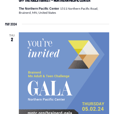
Off the Rails Market – Northern Pacific Center
1511 Northern Pacific Road,
The Northern Pacific Center
Brainerd, MN, United States
May 2024
THU
2