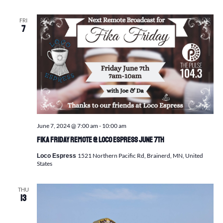
FRI
7
June 7, 2024 @ 7:00 am
-
10:00 am
Fika Friday Remote @ Loco Espress June 7th
1521 Northern Pacific Rd, Brainerd, MN, United
Loco Espress
States
THU
13