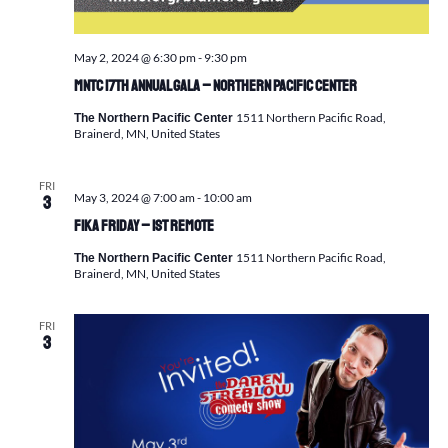
May 2, 2024 @ 6:30 pm
-
9:30 pm
MNTC 17th Annual GALA – Northern Pacific Center
1511 Northern Pacific Road,
The Northern Pacific Center
Brainerd, MN, United States
FRI
May 3, 2024 @ 7:00 am
-
10:00 am
3
FIKA FRIDAY – 1st Remote
1511 Northern Pacific Road,
The Northern Pacific Center
Brainerd, MN, United States
FRI
3