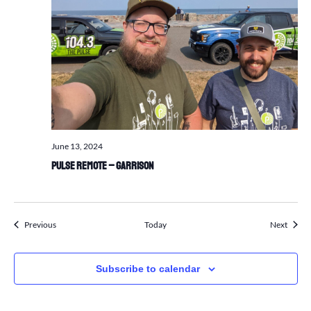
June 13, 2024
Pulse Remote – Garrison
Events
Events
Previous
Today
Next
Subscribe to calendar