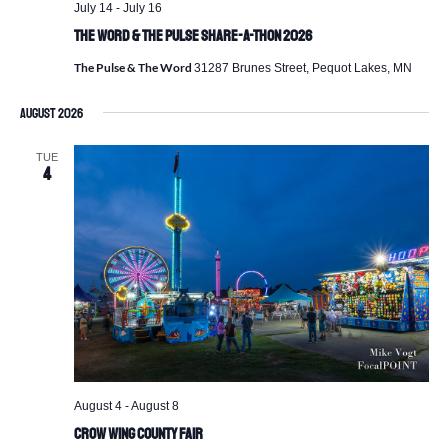
July 14
-
July 16
The Word & The Pulse Share-a-Thon 2026
The Pulse & The Word
31287 Brunes Street, Pequot Lakes, MN
August 2026
TUE
4
August 4
-
August 8
Crow Wing County Fair