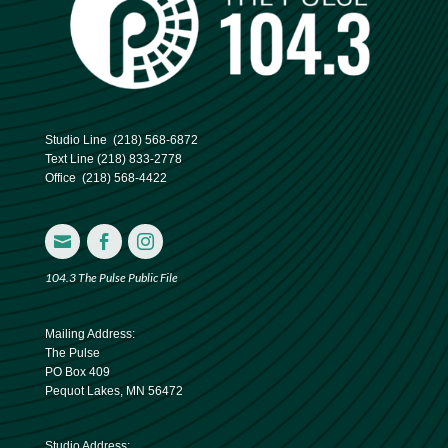
Studio Line
(218) 568-6872
Text Line
(218) 833-2778
Office
(218) 568-4422



104.3 The Pulse Public File
Mailing Address:
The Pulse
PO Box 409
Pequot Lakes, MN 56472
Studio Address: