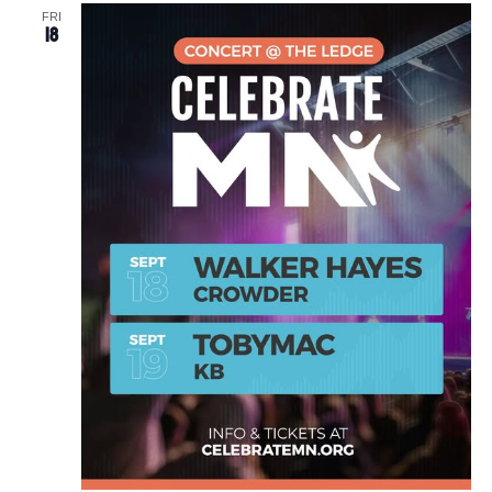
FRI
18