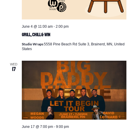
June 4 @ 11:00 am
-
2:00 pm
Grill, Chill & Win
Studio Wraps
5558 Pine Beach Rd Suite 3, Brainerd, MN, United
States
WED
17
June 17 @ 7:00 pm
-
9:00 pm