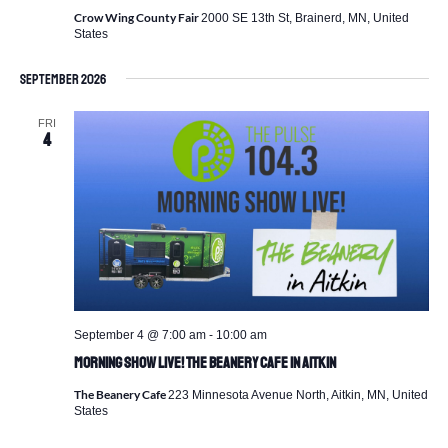
Crow Wing County Fair
2000 SE 13th St, Brainerd, MN, United
States
September 2026
FRI
4
September 4 @ 7:00 am
-
10:00 am
Morning Show Live! The Beanery Cafe in Aitkin
The Beanery Cafe
223 Minnesota Avenue North, Aitkin, MN, United
States