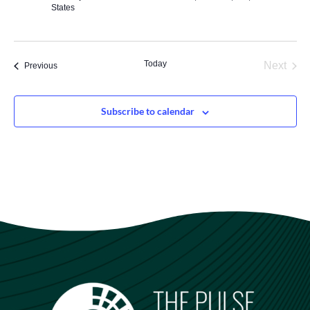
States
Today
Next
Events
Previous
Events
Subscribe to calendar