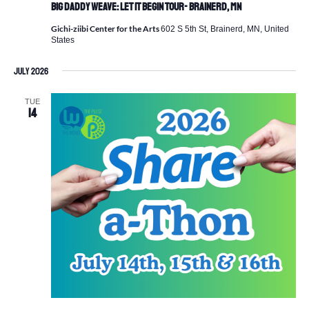
Big Daddy Weave: Let It Begin Tour- Brainerd, MN
Gichi-ziibi Center for the Arts
602 S 5th St, Brainerd, MN, United
States
July 2026
TUE
14