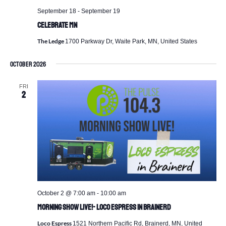
September 18
-
September 19
Celebrate MN
The Ledge
1700 Parkway Dr, Waite Park, MN, United States
October 2026
FRI
2
October 2 @ 7:00 am
-
10:00 am
Morning Show Live!- Loco Espress in Brainerd
Loco Espress
1521 Northern Pacific Rd, Brainerd, MN, United