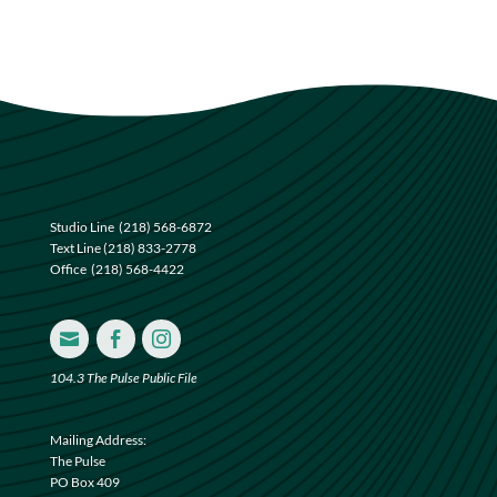
Studio Line
(218) 568-6872
Text Line
(218) 833-2778
Office
(218) 568-4422



104.3 The Pulse Public File
Mailing Address:
The Pulse
PO Box 409