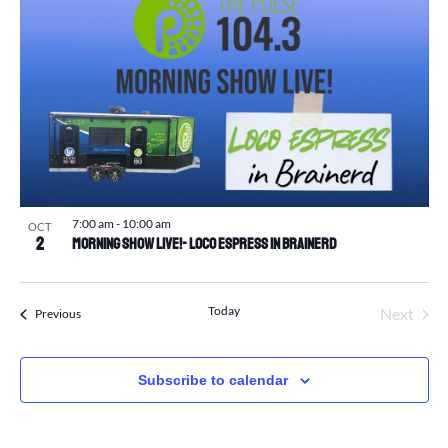
7:00 am
-
10:00 am
OCT
2
Morning Show Live!- Loco Espress in Brainerd
Today
Next
Events
Previous
Events
Subscribe to calendar