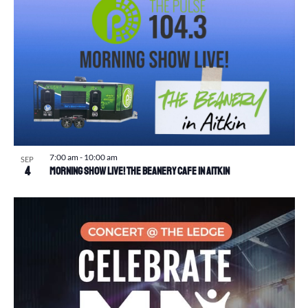
7:00 am
-
10:00 am
SEP
4
Morning Show Live! The Beanery Cafe in Aitkin