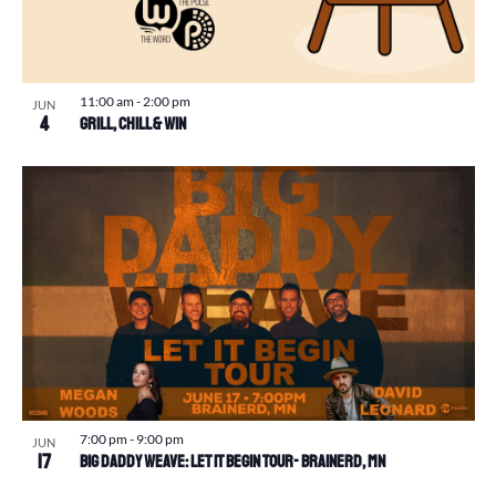
11:00 am
-
2:00 pm
JUN
4
Grill, Chill & Win
7:00 pm
-
9:00 pm
JUN
17
Big Daddy Weave: Let It Begin Tour- Brainerd, MN