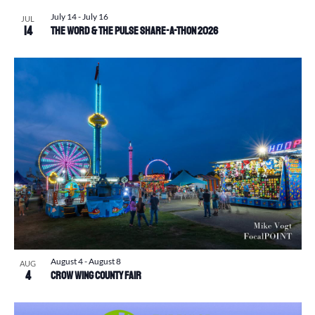
July 14
-
July 16
JUL
14
The Word & The Pulse Share-a-Thon 2026
August 4
-
August 8
AUG
4
Crow Wing County Fair