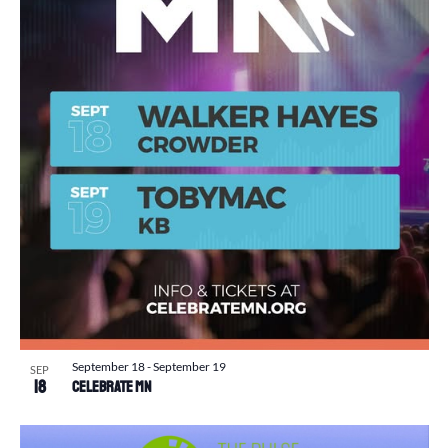
September 18
-
September 19
SEP
18
Celebrate MN