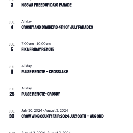
3
Nisswa Freedom Days Parade
All day
JUL
4
Crosby and Brainerd 4th of July Parades
7:00 am
-
10:00 am
JUL
5
Fika Friday Remote
All day
JUL
11
Pulse Remote – Crosslake
All day
JUL
25
Pulse Remote- Crosby
July 30, 2024
-
August 3, 2024
JUL
30
Crow Wing County Fair 2024 July 30th – Aug 3rd
August 2, 2024
-
August 3, 2024