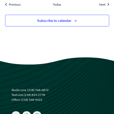
Events
Events
Previous
Today
Next
Subscribe to calendar
Studio Line
(218) 568-6872
Text Line
(218) 833-2778
Office
(218) 568-4422