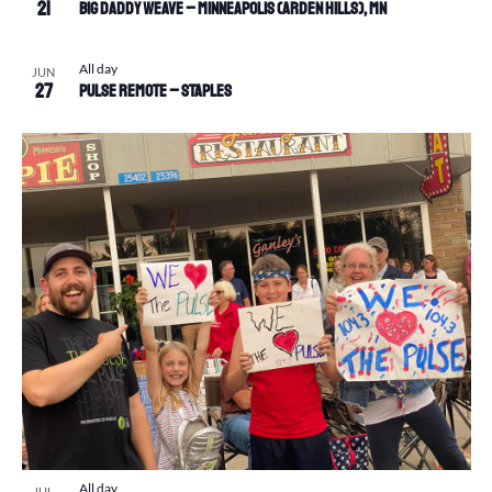
21
Big Daddy Weave – Minneapolis (Arden Hills), MN
All day
JUN
27
Pulse Remote – Staples
All day
JUL