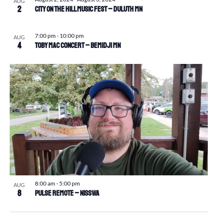
AUG
2
CITY ON THE HILL MUSIC FEST – Duluth MN
7:00 pm
-
10:00 pm
AUG
4
Toby Mac Concert – Bemidji MN
8:00 am
-
5:00 pm
AUG
8
Pulse Remote – Nisswa